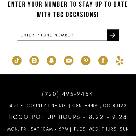
ENTER YOUR NUMBER TO STAY UP TO DATE
13
end
end
WITH TBC OCCASIONS!
14
(720) 493‑9454
4151 E. COUNTY LINE RD. | CENTENNIAL, CO 80122
HOCO POP UP HOURS - 8.22 - 9.28
MON, FRI, SAT 10AM – 6PM | TUES, WED, THURS, SUN