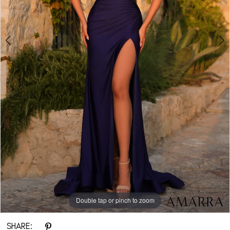
Double tap or pinch to zoom
Double tap or pinch to zoom
Double tap or pinch to zoom
SHARE: