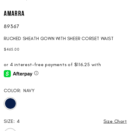
AMARRA
89367
RUCHED SHEATH GOWN WITH SHEER CORSET WAIST
$465.00
COLOR:
NAVY
SIZE:
4
Size Chart