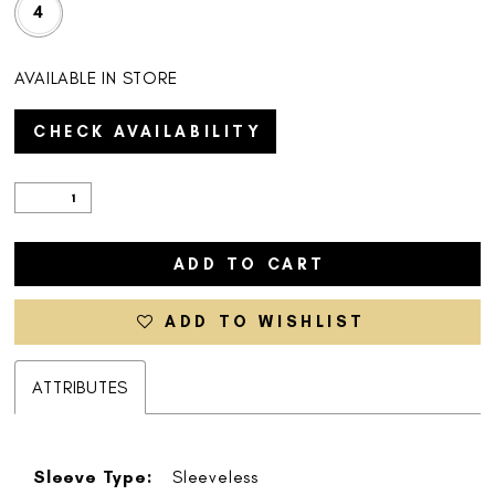
4
AVAILABLE IN STORE
CHECK AVAILABILITY
ADD TO CART
ADD TO WISHLIST
ATTRIBUTES
Sleeve Type:
Sleeveless