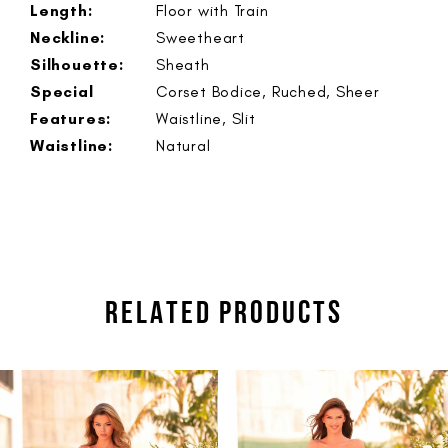
Length:
Floor with Train
Neckline:
Sweetheart
Silhouette:
Sheath
Special
Corset Bodice, Ruched, Sheer
Features:
Waistline, Slit
Waistline:
Natural
RELATED PRODUCTS
PAUSE AUTOPLAY
PREVIOUS SLIDE
NEXT SLIDE
Related
Skip
0
Products
to
1
Carousel
end