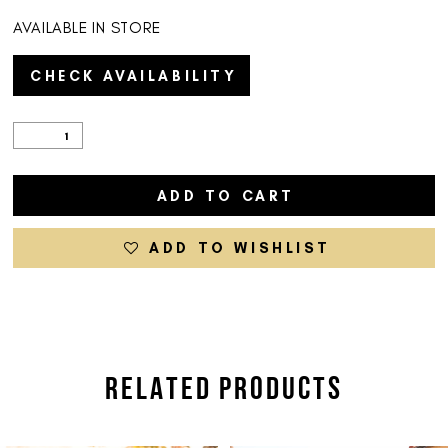
AVAILABLE IN STORE
CHECK AVAILABILITY
ADD TO CART
ADD TO WISHLIST
RELATED PRODUCTS
PAUSE AUTOPLAY
PREVIOUS SLIDE
NEXT SLIDE