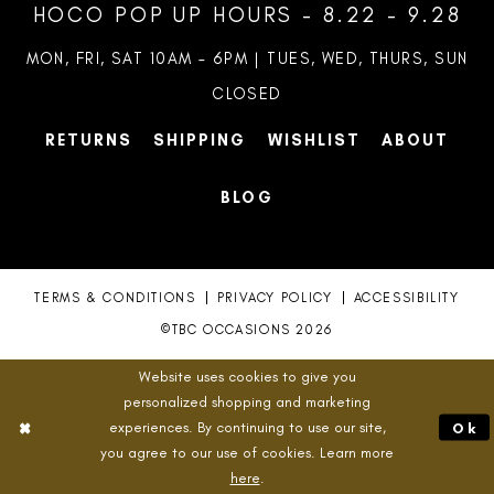
HOCO POP UP HOURS - 8.22 - 9.28
MON, FRI, SAT 10AM – 6PM | TUES, WED, THURS, SUN
CLOSED
RETURNS
SHIPPING
WISHLIST
ABOUT
BLOG
TERMS & CONDITIONS
PRIVACY POLICY
ACCESSIBILITY
©TBC OCCASIONS 2026
Website uses cookies to give you
personalized shopping and marketing
experiences. By continuing to use our site,
Ok
you agree to our use of cookies. Learn more
here
.