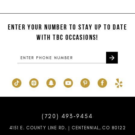
11
List
List
#cc7199a287
#e6cb557de0
12
to
to
ENTER YOUR NUMBER TO STAY UP TO DATE
13
end
end
WITH TBC OCCASIONS!
14
(720) 493‑9454
4151 E. COUNTY LINE RD. | CENTENNIAL, CO 80122