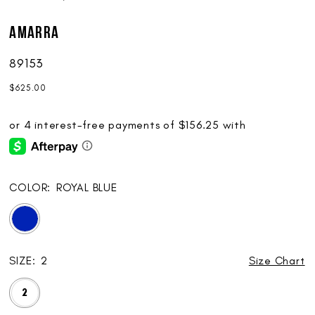
AMARRA
89153
$625.00
COLOR:
ROYAL BLUE
SIZE:
2
Size Chart
2