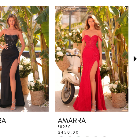
RA
AMARRA
88930
$450.00