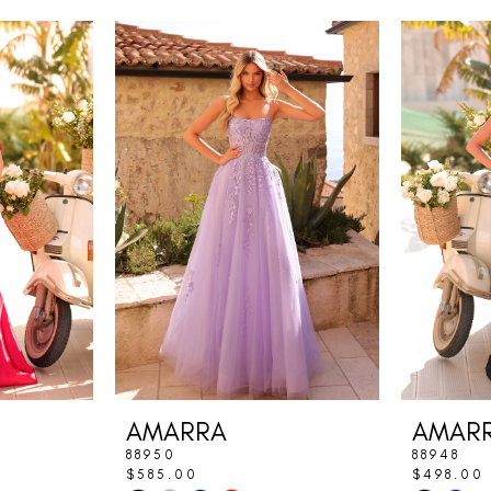
AMARRA
AMAR
88950
88948
$585.00
$498.00