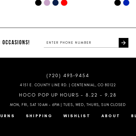
Skip
Skip
Color
Color
List
List
#11c8252019
#5643247
to
to
end
end
 OCCASIONS!
(720) 493‑9454
4151 E. COUNTY LINE RD. | CENTENNIAL, CO 80122
HOCO POP UP HOURS - 8.22 - 9.28
MON, FRI, SAT 10AM – 6PM | TUES, WED, THURS, SUN
CLOSED
TURNS
SHIPPING
WISHLIST
ABOUT
B