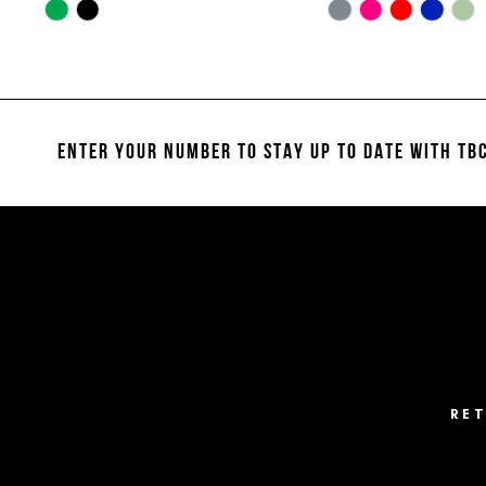
10
Skip
Skip
Color
Color
11
List
List
#08923738cd
#19af67b445
12
to
to
13
end
end
ENTER YOUR NUMBER TO STAY UP TO DATE
WITH TBC
14
RE