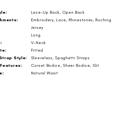
le:
Lace-Up Back, Open Back
shments:
Embroidery, Lace, Rhinestones, Ruching
Jersey
Long
:
V-Neck
te:
Fitted
Strap Style:
Sleeveless, Spaghetti Straps
 Features:
Corset Bodice, Sheer Bodice, Slit
e:
Natural Waist