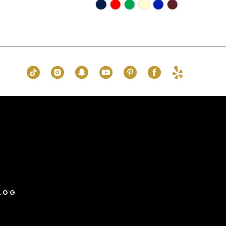
Skip
Color
List
0b1
#c25d140400
to
end
LOG