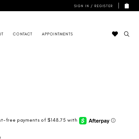
SIGN IN / REGISTER
UT
CONTACT
APPOINTMENTS
D