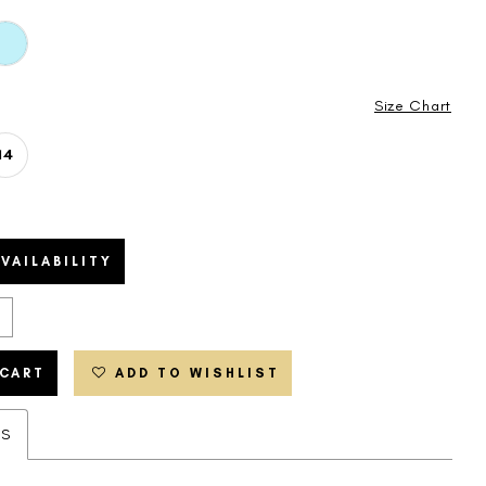
Size Chart
14
VAILABILITY
 CART
ADD TO WISHLIST
ES