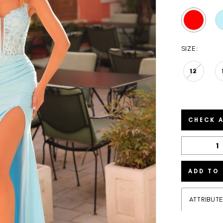
SIZE:
12
CHECK A
ADD TO
ATTRIBUT