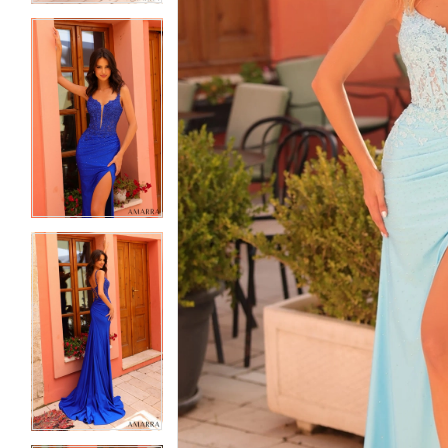
5
5
6
6
7
7
8
8
9
9
10
10
11
11