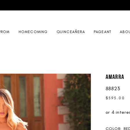
PROM
HOMECOMING
QUINCEAÑERA
PAGEANT
ABO
AMARRA
88823
$595.00
COLOR:
RE