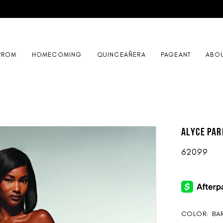
PROM
HOMECOMING
QUINCEAÑERA
PAGEANT
ABO
ALYCE Par
62099
COLOR:
BAR