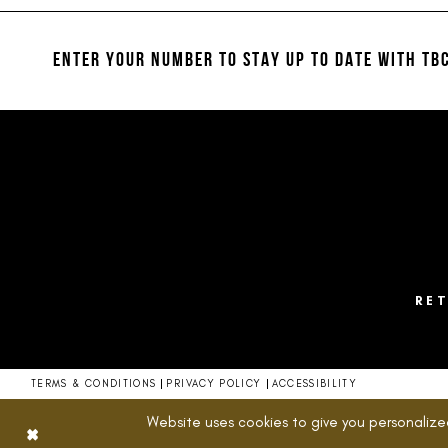
12
to
to
end
end
13
ENTER YOUR NUMBER TO STAY UP TO DATE
WITH TBC
14
RE
TERMS & CONDITIONS
PRIVACY POLICY
ACCESSIBILITY
Website uses cookies to give you personalize