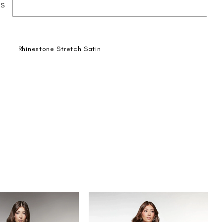
ES
Rhinestone Stretch Satin