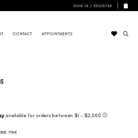
SIGN IN / REGISTER
UT
CONTACT
APPOINTMENTS
is
BIE PINK