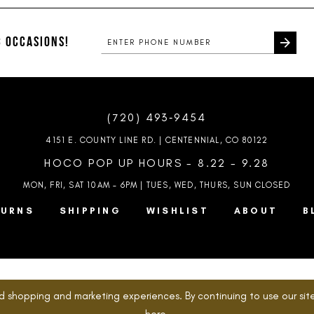
to
to
end
end
 OCCASIONS!
(720) 493‑9454
4151 E. COUNTY LINE RD. | CENTENNIAL, CO 80122
HOCO POP UP HOURS - 8.22 - 9.28
MON, FRI, SAT 10AM – 6PM | TUES, WED, THURS, SUN
CLOSED
TURNS
SHIPPING
WISHLIST
ABOUT
B
d shopping and marketing experiences. By continuing to use our site
here
.