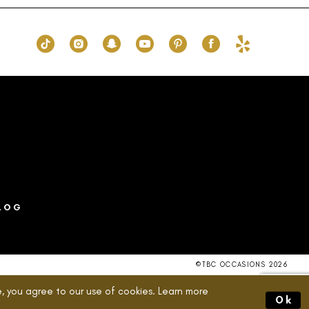
to
end
LOG
©TBC OCCASIONS 2026
, you agree to our use of cookies. Learn more
Ok