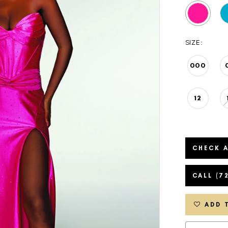
SIZE:
000
12
CHECK A
CALL (7
ADD 