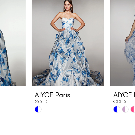
ALYCE Paris
ALYCE 
62213
62212
Skip
Skip
Color
Color
List
List
#4e7335107c
#4c587eb