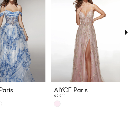
Paris
ALYCE Paris
62211
Skip
Color
List
1d4
#b5bf946e09