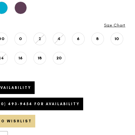
Size Chart
00
0
2
4
6
8
10
14
16
18
20
VAILABILITY
20) 493‑9454 FOR AVAILABILITY
TO WISHLIST