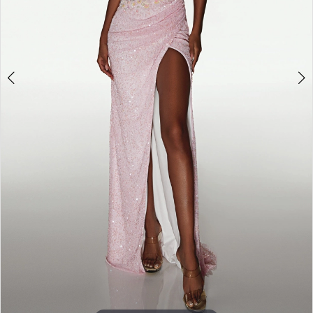
6
7
8
9
10
11