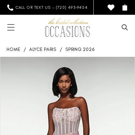
CALL OR TEXT US - (720) 493‑9454
HOME
ALYCE PARIS
SPRING 2026
PAUSE AUTOPLAY
PREVIOUS SLIDE
NEXT SLIDE
Products
Skip
0
Views
to
1
Carousel
end
2
3
4
5