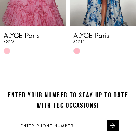
6
7
ALYCE Paris
ALYCE Paris
8
62216
62214
9
Skip
Skip
10
Color
Color
List
List
11
#058176a2fc
#5bc71e9d45
12
to
to
end
end
ENTER YOUR NUMBER TO STAY UP TO DATE
13
WITH TBC OCCASIONS!
14