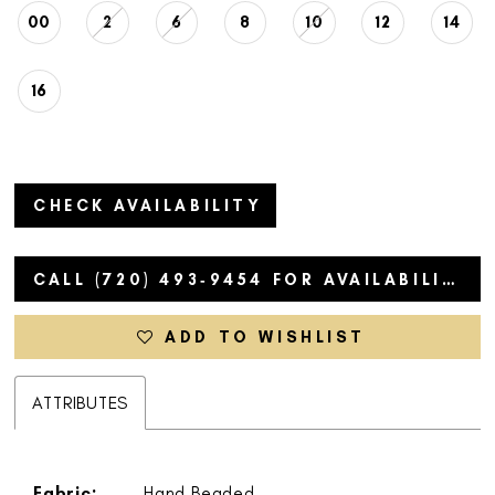
00
2
6
8
10
12
14
16
CHECK AVAILABILITY
CALL (720) 493‑9454 FOR AVAILABILITY
ADD TO WISHLIST
ATTRIBUTES
Fabric:
Hand Beaded