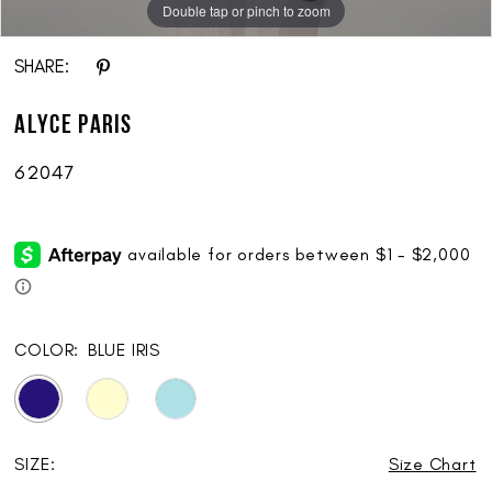
Double tap or pinch to zoom
Double tap or pinch to zoom
Double tap or pinch to zoom
SHARE:
ALYCE Paris
62047
COLOR:
BLUE IRIS
SIZE:
Size Chart