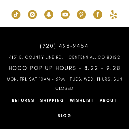
(720) 493‑9454
4151 E. COUNTY LINE RD. | CENTENNIAL, CO 80122
HOCO POP UP HOURS - 8.22 - 9.28
MON, FRI, SAT 10AM – 6PM | TUES, WED, THURS, SUN
CLOSED
RETURNS
SHIPPING
WISHLIST
ABOUT
BLOG