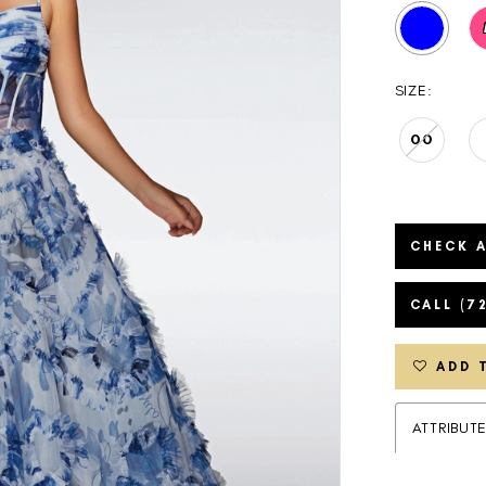
SIZE:
00
CHECK A
CALL (7
ADD 
ATTRIBUT