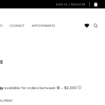
SIGN IN / REGISTER
UT
CONTACT
APPOINTMENTS
is
UE/PRINT