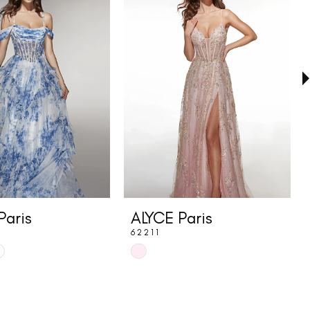
Paris
ALYCE Paris
62211
Skip
Color
List
ac5
#c3074d8e5b