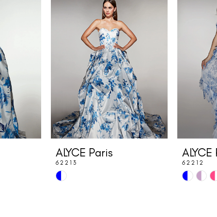
ALYCE Paris
ALYCE 
62213
62212
Skip
Skip
Color
Color
List
List
#2b1627206f
#ac3431b