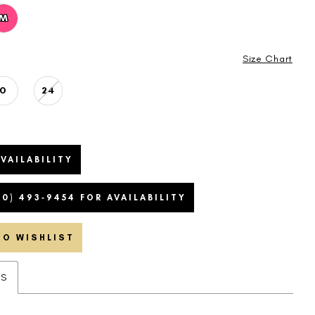
M
Size Chart
0
24
VAILABILITY
20) 493‑9454 FOR AVAILABILITY
TO WISHLIST
ES