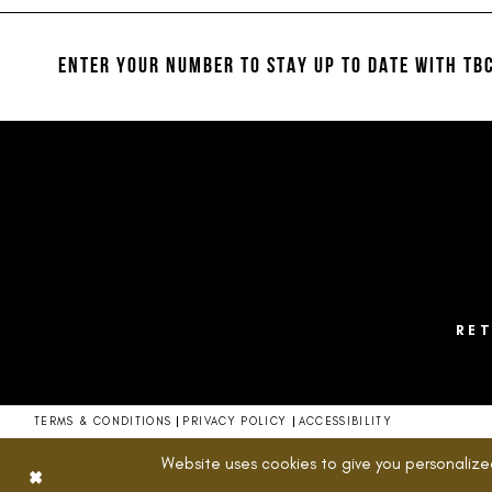
12
to
to
end
end
13
ENTER YOUR NUMBER TO STAY UP TO DATE
WITH TBC
14
RE
TERMS & CONDITIONS
PRIVACY POLICY
ACCESSIBILITY
Website uses cookies to give you personalize