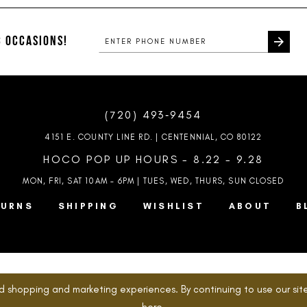
to
to
end
end
 OCCASIONS!
(720) 493‑9454
4151 E. COUNTY LINE RD. | CENTENNIAL, CO 80122
HOCO POP UP HOURS - 8.22 - 9.28
MON, FRI, SAT 10AM – 6PM | TUES, WED, THURS, SUN
CLOSED
TURNS
SHIPPING
WISHLIST
ABOUT
B
d shopping and marketing experiences. By continuing to use our site
here
.