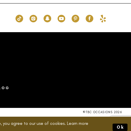
to
end
LOG
©TBC OCCASIONS 2026
, you agree to our use of cookies. Learn more
Ok