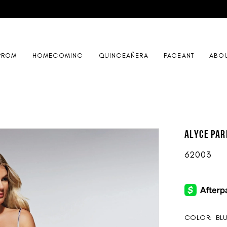
PROM
HOMECOMING
QUINCEAÑERA
PAGEANT
ABO
ALYCE Par
62003
COLOR:
BL