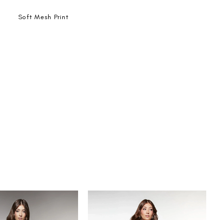
Soft Mesh Print