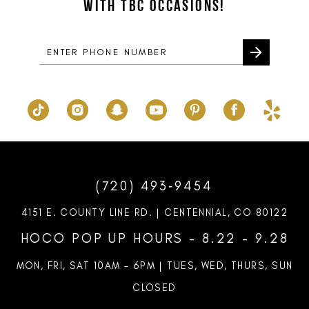
WITH TBC OCCASIONS!
(720) 493‑9454
4151 E. COUNTY LINE RD. | CENTENNIAL, CO 80122
HOCO POP UP HOURS - 8.22 - 9.28
MON, FRI, SAT 10AM – 6PM | TUES, WED, THURS, SUN
CLOSED