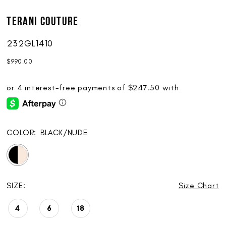
Terani Couture
232GL1410
$990.00
COLOR:
BLACK/NUDE
SIZE:
Size Chart
4
6
18