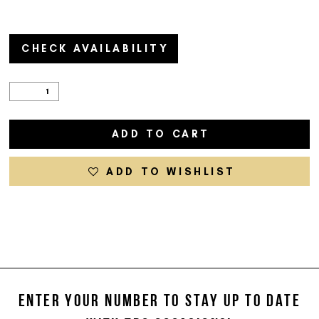
CHECK AVAILABILITY
ADD TO CART
ADD TO WISHLIST
ENTER YOUR NUMBER TO STAY UP TO DATE