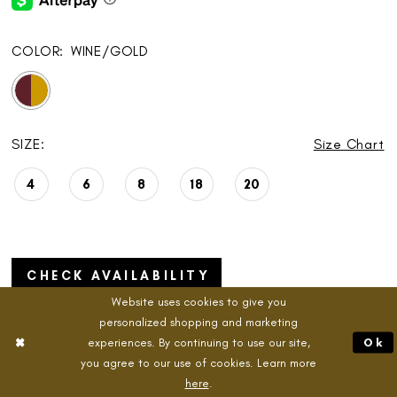
COLOR:
WINE/GOLD
SIZE:
Size Chart
4
6
8
18
20
CHECK AVAILABILITY
Website uses cookies to give you
personalized shopping and marketing
experiences. By continuing to use our site,
Ok
you agree to our use of cookies. Learn more
ADD TO CART
here
.