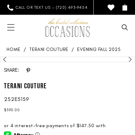
CALL OR TEXT US - (720) 493‑9454
HOME
TERANI COUTURE
EVENING FALL 2025
PAUSE AUTOPLAY
PREVIOUS SLIDE
NEXT SLIDE
Products
Skip
0
Views
to
SHARE:
1
Carousel
end
Terani Couture
2
252E5159
$590.00