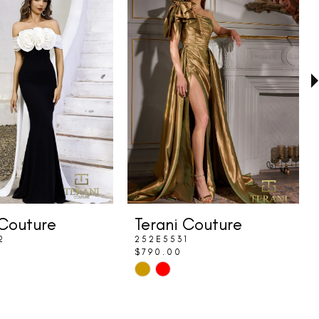
 Couture
Terani Couture
2
252E5531
$790.00
Skip
Color
List