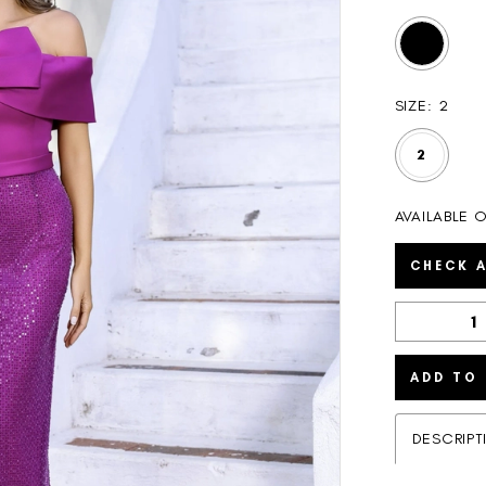
SIZE:
2
2
AVAILABLE O
CHECK A
ADD TO
DESCRIPT