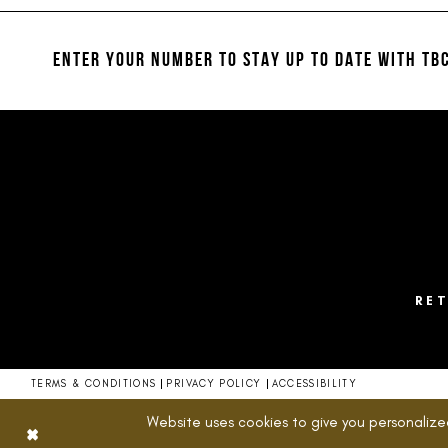
#f6fffcae09
#3ff056158c
12
to
to
13
end
end
ENTER YOUR NUMBER TO STAY UP TO DATE
WITH TBC
14
RE
TERMS & CONDITIONS
PRIVACY POLICY
ACCESSIBILITY
Website uses cookies to give you personalize