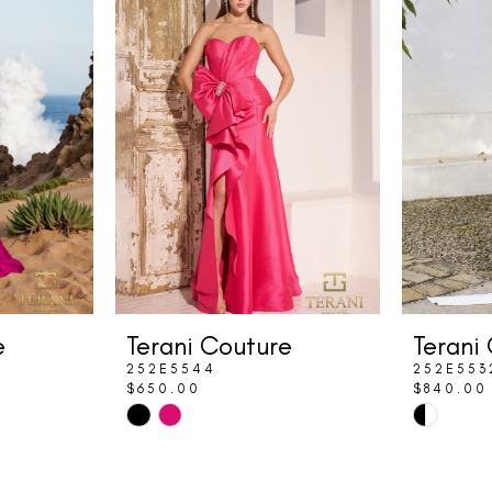
e
Terani Couture
Terani
252E5544
252E553
$650.00
$840.00
Skip
Skip
Color
Color
List
List