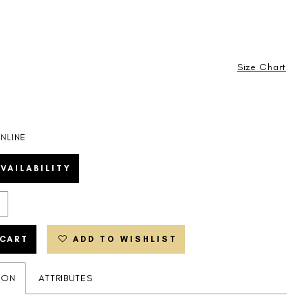
Size Chart
NLINE
VAILABILITY
 CART
ADD TO WISHLIST
ION
ATTRIBUTES