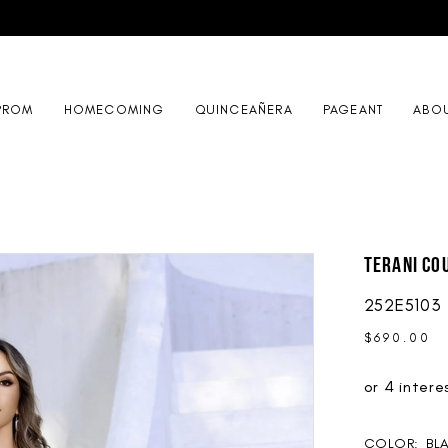
PROM
HOMECOMING
QUINCEAÑERA
PAGEANT
ABO
Terani Co
252E5103
$690.00
COLOR:
BL