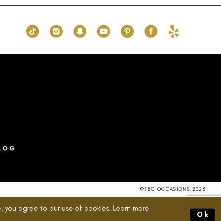
90
#0aaf9c8908
to
end
LOG
©TBC OCCASIONS 2026
, you agree to our use of cookies. Learn more
Ok