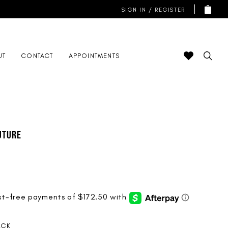
SIGN IN / REGISTER
UT
CONTACT
APPOINTMENTS
uture
ACK