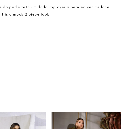
de draped stretch midado top over a beaded venice lace
rt is a mock 2 piece look