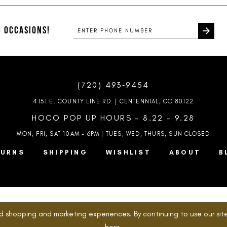
#26a1309646
#2da1d551
to
to
end
end
 OCCASIONS!
(720) 493‑9454
4151 E. COUNTY LINE RD. | CENTENNIAL, CO 80122
HOCO POP UP HOURS - 8.22 - 9.28
MON, FRI, SAT 10AM – 6PM | TUES, WED, THURS, SUN
CLOSED
TURNS
SHIPPING
WISHLIST
ABOUT
B
d shopping and marketing experiences. By continuing to use our site
here
.