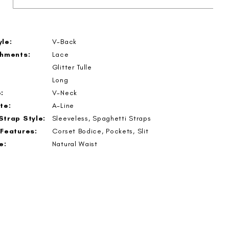
le:
V-Back
shments:
Lace
Glitter Tulle
Long
:
V-Neck
te:
A-Line
Strap Style:
Sleeveless, Spaghetti Straps
 Features:
Corset Bodice, Pockets, Slit
e:
Natural Waist