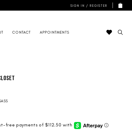
SIGN IN / REGISTER
UT
CONTACT
APPOINTMENTS
Closet
SASS