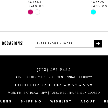
SC7364
SC7390
$340.00
$405.00
Skip
Skip
Color
Color
List
List
#332aa721b1
#0465676d
to
to
end
end
 OCCASIONS!
(720) 493‑9454
4151 E. COUNTY LINE RD. | CENTENNIAL, CO 80122
HOCO POP UP HOURS - 8.22 - 9.28
MON, FRI, SAT 10AM – 6PM | TUES, WED, THURS, SUN
CLOSED
TURNS
SHIPPING
WISHLIST
ABOUT
B