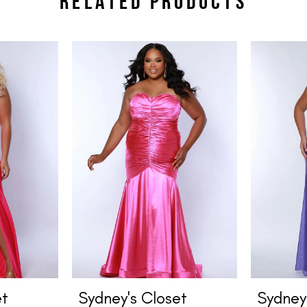
RELATED PRODUCTS
et
Sydney's Closet
Sydney