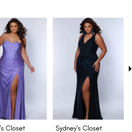
's Closet
Sydney's Closet