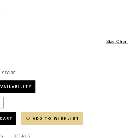
Y
Size Chart
N STORE
VAILABILITY
 CART
ADD TO WISHLIST
ES
DETAILS