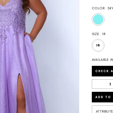
COLOR:
SK
SIZE:
18
18
AVAILABLE I
CHECK A
ADD TO
ATTRIBUT