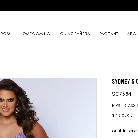
PROM
HOMECOMING
QUINCEAÑERA
PAGEANT
ABO
Sydney's 
SC7384
FIRST CLASS 
$450.00