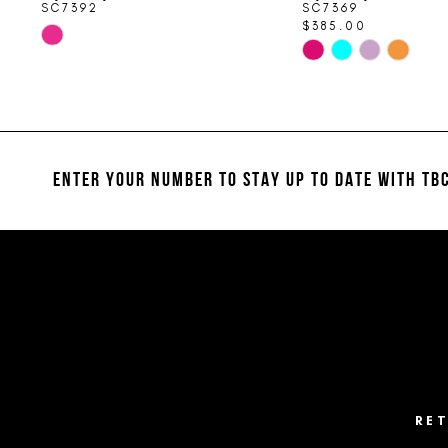
SC7392
SC7369
$385.00
Skip
Skip
Color
Color
List
List
#e2eae467dd
#b91bd6d649
to
to
end
end
ENTER YOUR NUMBER TO STAY UP TO DATE
WITH TBC
RE