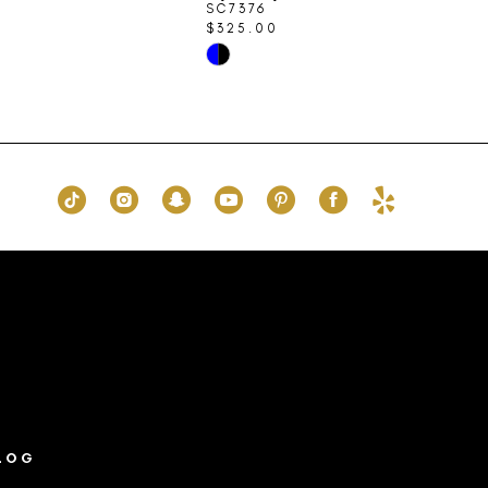
SC7376
$325.00
Skip
Color
List
83
#f8b12d9d6f
to
end
LOG