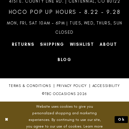
4151 E. COUNTY LINE RD. | CENTENNIAL, CO 80122
HOCO POP UP HOURS - 8.22 - 9.28
MON, FRI, SAT 10AM – 6PM | TUES, WED, THURS, SUN
CLOSED
RETURNS
SHIPPING
WISHLIST
ABOUT
BLOG
TERMS & CONDITIONS
PRIVACY POLICY
ACCESSIBILITY
©TBC OCCASIONS 2026
Website uses cookies to give you
personalized shopping and marketing
experiences. By continuing to use our site,
Ok
you agree to our use of cookies. Learn more