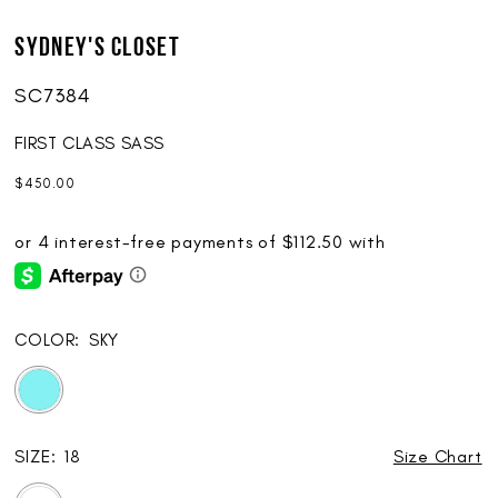
Sydney's Closet
SC7384
FIRST CLASS SASS
$450.00
COLOR:
SKY
SIZE:
18
Size Chart