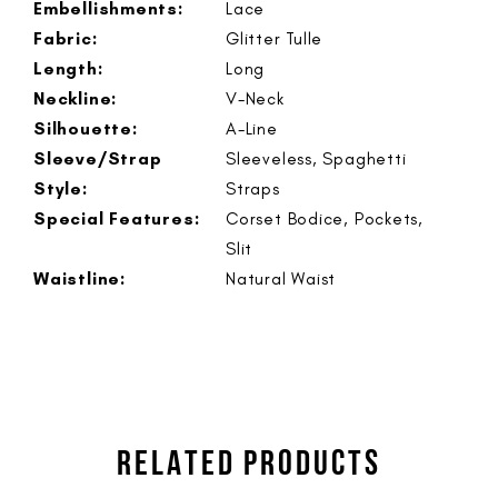
Embellishments:
Lace
Fabric:
Glitter Tulle
Length:
Long
Neckline:
V-Neck
Silhouette:
A-Line
Sleeve/Strap
Sleeveless, Spaghetti
Style:
Straps
Special Features:
Corset Bodice, Pockets,
Slit
Waistline:
Natural Waist
RELATED PRODUCTS