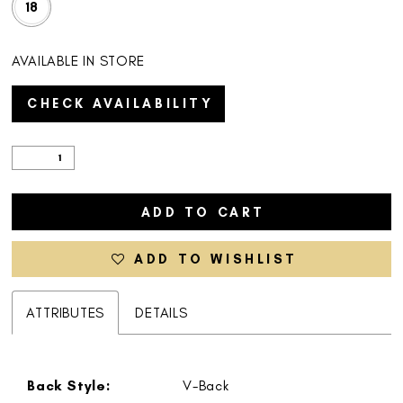
18
AVAILABLE IN STORE
CHECK AVAILABILITY
ADD TO CART
ADD TO WISHLIST
ATTRIBUTES
DETAILS
Back Style:
V-Back