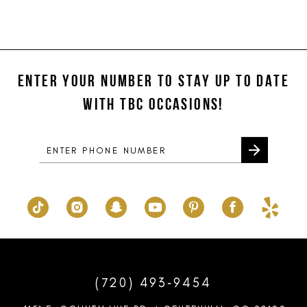
11
12
ENTER YOUR NUMBER TO STAY UP TO DATE
13
WITH TBC OCCASIONS!
14
(720) 493‑9454