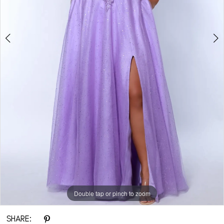
Double tap or pinch to zoom
Double tap or pinch to zoom
Double tap or pinch to zoom
SHARE: