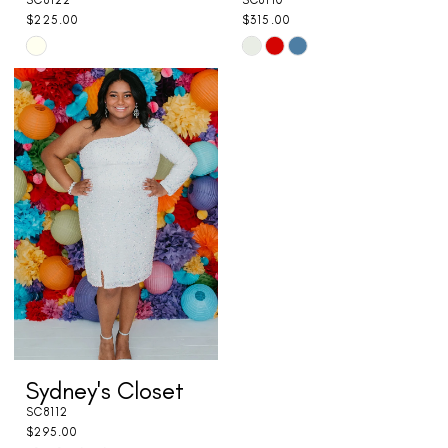
SC8122
SC8110
$225.00
$315.00
Skip
Skip
Color
Color
List
List
#65369896b5
#7c9781511d
to
to
end
end
Sydney's Closet
SC8112
$295.00