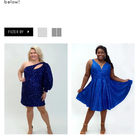
below!
FILTER BY