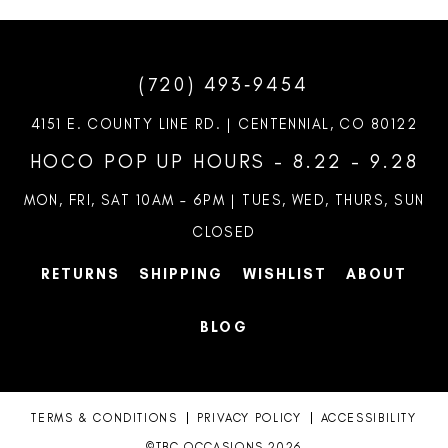
(720) 493‑9454
4151 E. COUNTY LINE RD. | CENTENNIAL, CO 80122
HOCO POP UP HOURS - 8.22 - 9.28
MON, FRI, SAT 10AM – 6PM | TUES, WED, THURS, SUN
CLOSED
RETURNS
SHIPPING
WISHLIST
ABOUT
BLOG
TERMS & CONDITIONS
PRIVACY POLICY
ACCESSIBILITY
©TBC OCCASIONS 2026