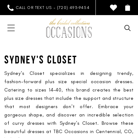
CALL OR TEXT US - (720) 493‑9454
SYDNEY'S CLOSET
Sydney's Closet specializes in designing trendy,
fashion-forward plus size special occasion dresses.
Catering to sizes 14-40, this brand creates the best
plus size dresses that include the support and structure
that most designers don't offer. Embrace your
gorgeous shape, and discover an incredible selection
of curvy dresses with Sydney’s Closet. Browse these
beautiful dresses at TBC Occasions in Centennial, CO,