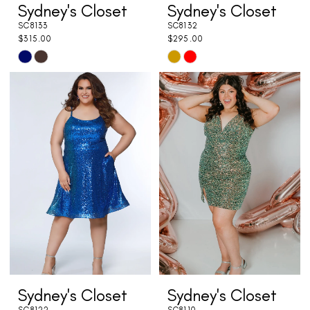
Sydney's Closet
Sydney's Closet
SC8133
SC8132
$315.00
$295.00
Skip
Skip
Color
Color
List
List
#a8c99e010a
#24062c7810
to
to
end
end
Sydney's Closet
Sydney's Closet