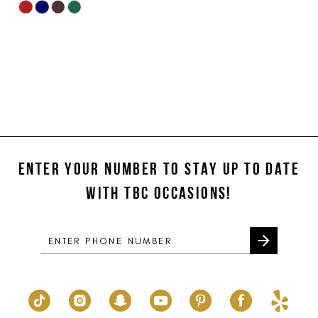
Skip
Color
List
#083710616c
to
end
ENTER YOUR NUMBER TO STAY UP TO DATE
WITH TBC OCCASIONS!