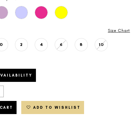
Size Chart
0
2
4
6
8
10
VAILABILITY
 CART
ADD TO WISHLIST