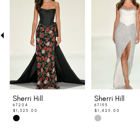
Carousel
end
2
3
4
5
6
7
8
Sherri Hill
Sherri Hill
9
67204
67193
$1,325.00
$1,425.00
10
Skip
Skip
Color
Color
11
List
List