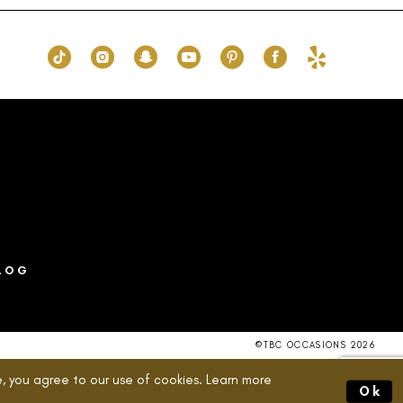
1e9
#7fc114c59f
to
end
LOG
©TBC OCCASIONS 2026
, you agree to our use of cookies. Learn more
Ok