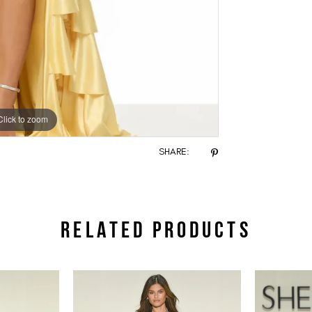
Click to zoom
Click to zoom
SHARE:
RELATED PRODUCTS