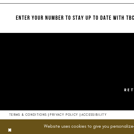
#4c5c16b63b
#484df1497e
12
to
to
13
end
end
ENTER YOUR NUMBER TO STAY UP TO DATE
WITH TBC
14
RE
TERMS & CONDITIONS
PRIVACY POLICY
ACCESSIBILITY
Website uses cookies to give you personalize