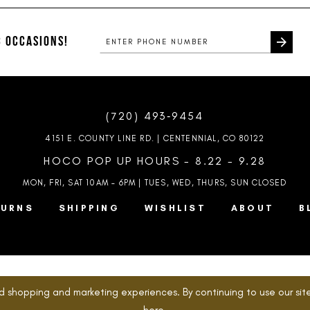
#249bb55189
#525dd24
to
to
end
end
 OCCASIONS!
(720) 493‑9454
4151 E. COUNTY LINE RD. | CENTENNIAL, CO 80122
HOCO POP UP HOURS - 8.22 - 9.28
MON, FRI, SAT 10AM – 6PM | TUES, WED, THURS, SUN
CLOSED
TURNS
SHIPPING
WISHLIST
ABOUT
B
d shopping and marketing experiences. By continuing to use our site
here
.