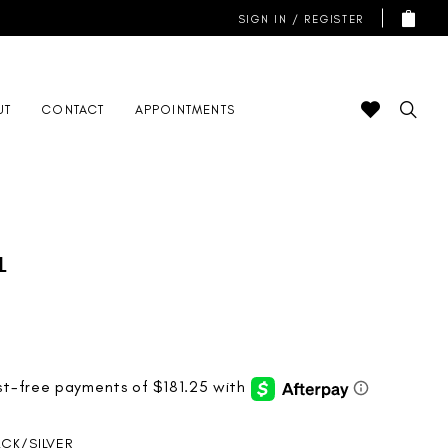
SIGN IN / REGISTER
UT
CONTACT
APPOINTMENTS
l
ACK/SILVER