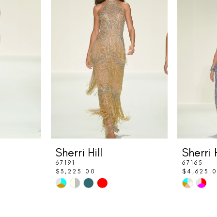
Sherri Hill
Sherri H
67191
67165
$3,225.00
$4,625.
Skip
Skip
Color
Color
List
List