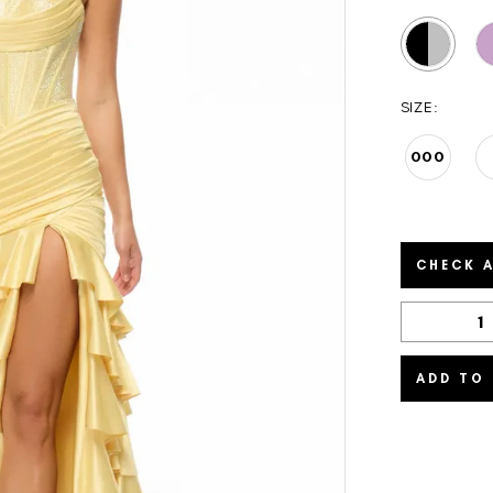
SIZE:
000
CHECK A
ADD TO