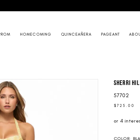
PROM
HOMECOMING
QUINCEAÑERA
PAGEANT
ABO
Sherri Hil
57702
$725.00
COLOR:
BL