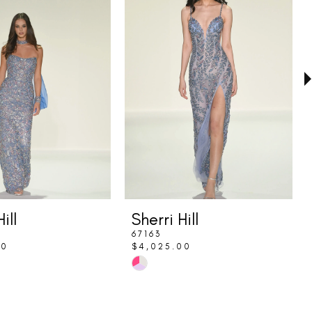
ill
Sherri Hill
67163
00
$4,025.00
Skip
Color
List