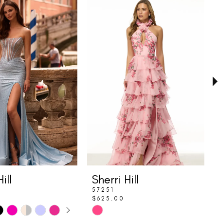
ill
Sherri Hill
57251
$625.00
E AUTOPLAY
IOUS SLIDE
SLIDE
Skip