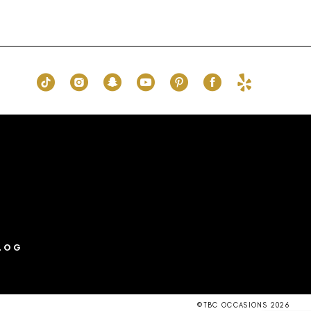
Color
List
73b
#71c4ee3651
to
end
LOG
©TBC OCCASIONS 2026