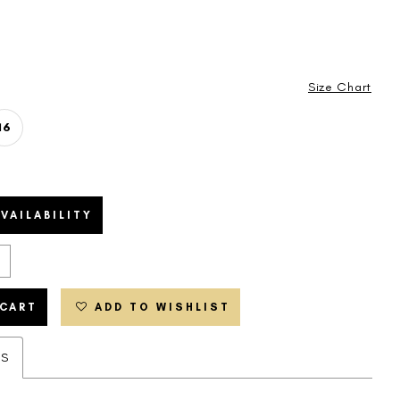
Size Chart
16
VAILABILITY
 CART
ADD TO WISHLIST
ES