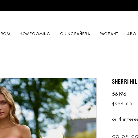
PROM
HOMECOMING
QUINCEAÑERA
PAGEANT
ABO
Sherri Hil
56196
$925.00
COLOR:
GO