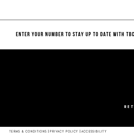
Color
Color
11
List
List
#c9f151bb24
#807365cc30
12
to
to
13
end
end
ENTER YOUR NUMBER TO STAY UP TO DATE
WITH TBC
14
RE
TERMS & CONDITIONS
PRIVACY POLICY
ACCESSIBILITY