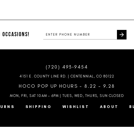
Color
Color
List
List
1
1
#2dc01b868b
#fd42a58
2
2
to
to
end
end
 OCCASIONS!
3
3
4
4
5
5
(720) 493‑9454
6
6
4151 E. COUNTY LINE RD. | CENTENNIAL, CO 80122
7
HOCO POP UP HOURS - 8.22 - 9.28
MON, FRI, SAT 10AM – 6PM | TUES, WED, THURS, SUN
CLOSED
8
TURNS
SHIPPING
WISHLIST
ABOUT
B
9