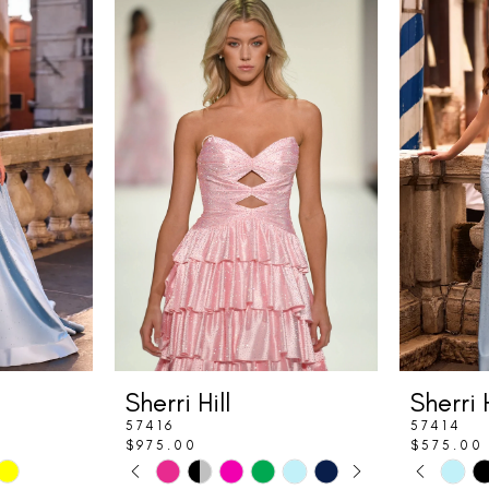
Sherri Hill
Sherri H
57416
57414
$975.00
$575.00
PAUSE AUTOPLAY
PREVIOUS SLIDE
NEXT SLIDE
PAUS
PREV
NEXT 
Skip
Skip
0
0