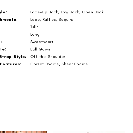
le:
Lace-Up Back, Low Back, Open Back
shments:
Lace, Ruffles, Sequins
Tulle
Long
:
Sweetheart
te:
Ball Gown
Strap Style:
Off-the-Shoulder
 Features:
Corset Bodice, Sheer Bodice