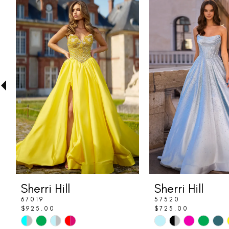
Related
Skip
0
Products
to
1
Carousel
end
2
3
4
5
6
7
8
Sherri Hill
Sherri Hill
9
67019
57520
$925.00
$725.00
10
Skip
Skip