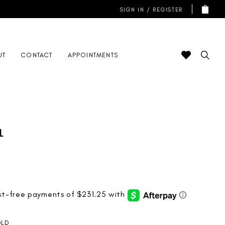
SIGN IN / REGISTER
UT
CONTACT
APPOINTMENTS
l
LD