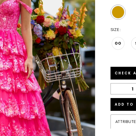
SIZE:
00
CHECK A
ADD TO
ATTRIBUT