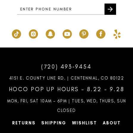
5
6
7
8
9
10
(720) 493‑9454
4151 E. COUNTY LINE RD. | CENTENNIAL, CO 80122
HOCO POP UP HOURS - 8.22 - 9.28
MON, FRI, SAT 10AM – 6PM | TUES, WED, THURS, SUN
CLOSED
RETURNS
SHIPPING
WISHLIST
ABOUT