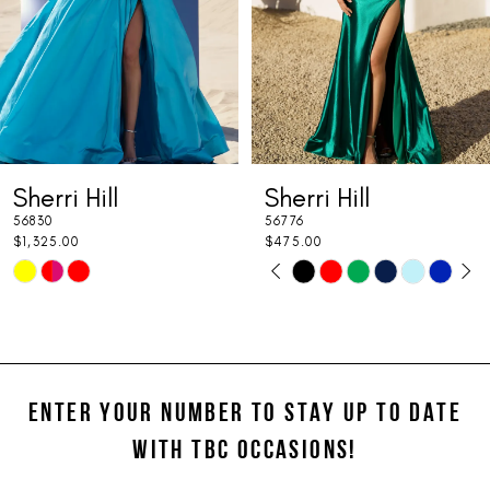
4
5
6
7
Sherri Hill
Sherri Hill
8
56776
56346
9
$475.00
$675.00
PAUSE AUTOPLAY
PREVIOUS SLIDE
NEXT SLIDE
Skip
Skip
0
10
Color
Color
1
11
List
List
#241aa89181
#5d0d969c4d
2
12
to
to
ENTER YOUR NUMBER TO STAY UP TO DATE
3
13
end
end
WITH TBC OCCASIONS!
4
14