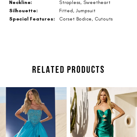
Neckline:
Strapless, Sweetheart
Silhouette:
Fitted, Jumpsuit
Special Features:
Corset Bodice, Cutouts
RELATED PRODUCTS
PAUSE AUTOPLAY
PREVIOUS SLIDE
NEXT SLIDE
Related
Skip
0
Products
to
1
Carousel
end
2
3