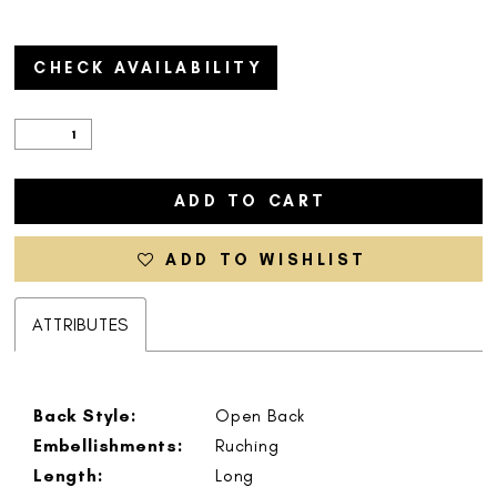
CHECK AVAILABILITY
ADD TO CART
ADD TO WISHLIST
ATTRIBUTES
Back Style:
Open Back
Embellishments:
Ruching
Length:
Long