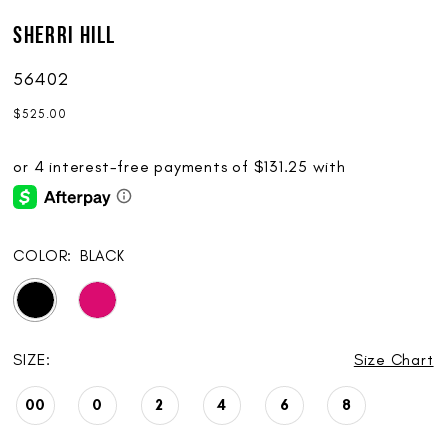
Sherri Hill
56402
$525.00
COLOR:
BLACK
SIZE:
Size Chart
00
0
2
4
6
8