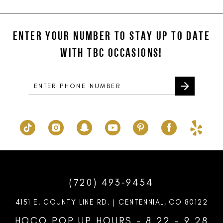
#b60ccfeeda
#94cf3e9ac7
12
to
to
ENTER YOUR NUMBER TO STAY UP TO DATE
13
end
end
WITH TBC OCCASIONS!
14
(720) 493‑9454
4151 E. COUNTY LINE RD. | CENTENNIAL, CO 80122
HOCO POP UP HOURS - 8.22 - 9.28