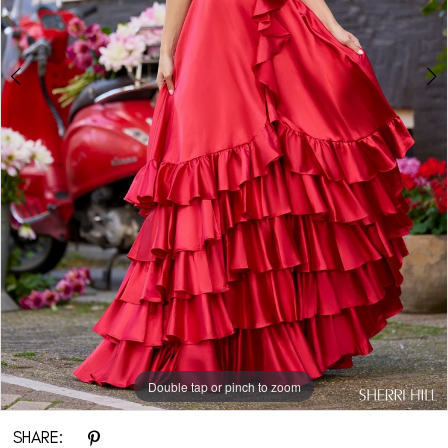
Double tap or pinch to zoom
Double tap or pinch to zoom
Double tap or pinch to zoom
SHARE: