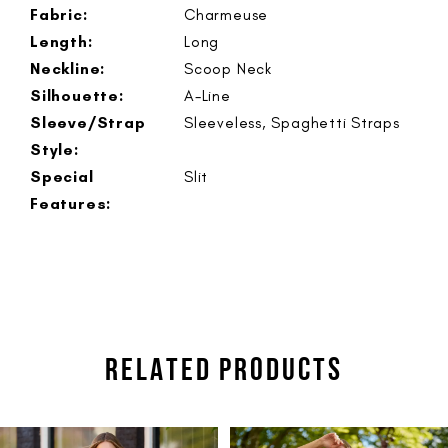
Fabric:
Charmeuse
Length:
Long
Neckline:
Scoop Neck
Silhouette:
A-Line
Sleeve/Strap
Sleeveless, Spaghetti Straps
Style:
Special
Slit
Features:
RELATED PRODUCTS
PAUSE AUTOPLAY
PREVIOUS SLIDE
NEXT SLIDE
Related
Skip
0