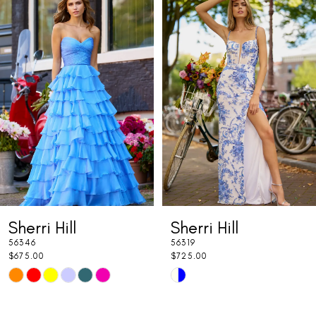
Products
to
1
Carousel
end
2
3
4
5
6
7
Sherri Hill
Sherri Hill
8
56346
56319
9
$675.00
$725.00
Skip
Skip
10
Color
Color
11
List
List