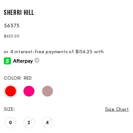
Sherri Hill
56373
$625.00
COLOR:
RED
SIZE:
Size Chart
0
2
4