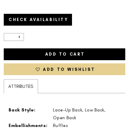
CHECK AVAILABILITY
ADD TO CART
ADD TO WISHLIST
ATTRIBUTES
Back Style:
Lace-Up Back, Low Back,
Open Back
Embellishments:
Ruffles