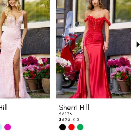
ill
Sherri Hill
56176
$625.00
Skip
Color