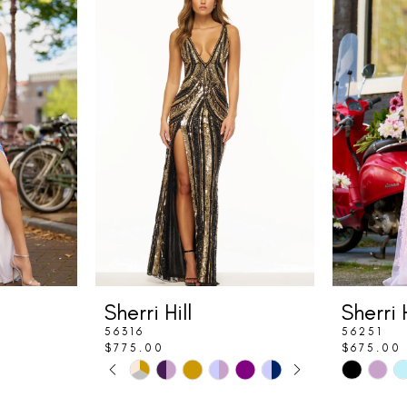
Sherri Hill
Sherri H
56316
56251
$775.00
$675.00
PAUSE AUTOPLAY
PREVIOUS SLIDE
NEXT SLIDE
Skip
Skip
0
Color
Color