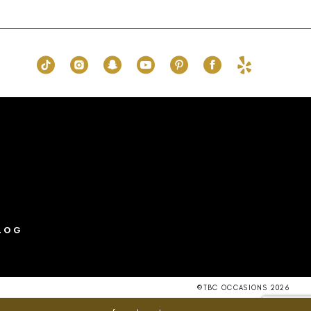
List
ee8
#ce6bbda970
to
end
LOG
©TBC OCCASIONS 2026