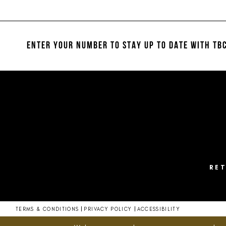
List
List
#0a10e57b20
#d9749e94c2
12
to
to
13
end
end
ENTER YOUR NUMBER TO STAY UP TO DATE
WITH TBC
14
RE
TERMS & CONDITIONS
PRIVACY POLICY
ACCESSIBILITY