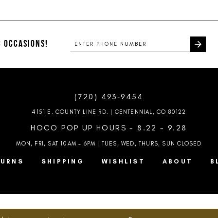
List
List
1
#ef63db655d
#453b7eb
2
to
to
end
end
 OCCASIONS!
3
4
5
(720) 493‑9454
6
4151 E. COUNTY LINE RD. | CENTENNIAL, CO 80122
7
HOCO POP UP HOURS - 8.22 - 9.28
MON, FRI, SAT 10AM – 6PM | TUES, WED, THURS, SUN
CLOSED
TURNS
SHIPPING
WISHLIST
ABOUT
B