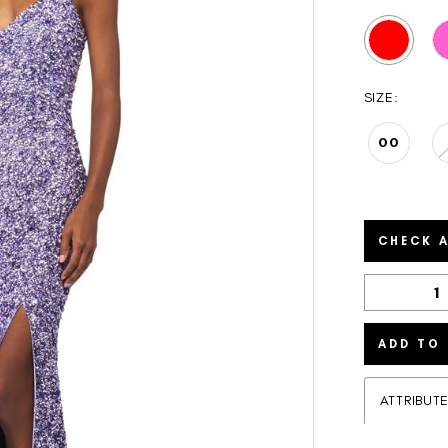
SIZE:
00
CHECK A
ADD TO
ATTRIBUT