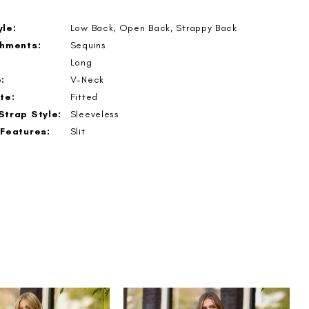
le:
Low Back, Open Back, Strappy Back
shments:
Sequins
Long
:
V-Neck
te:
Fitted
Strap Style:
Sleeveless
 Features:
Slit