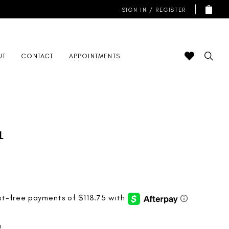
SIGN IN / REGISTER
UT
CONTACT
APPOINTMENTS
l
D