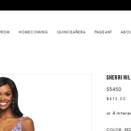
PROM
HOMECOMING
QUINCEAÑERA
PAGEANT
ABO
Sherri Hil
53450
$475.00
COLOR:
RE