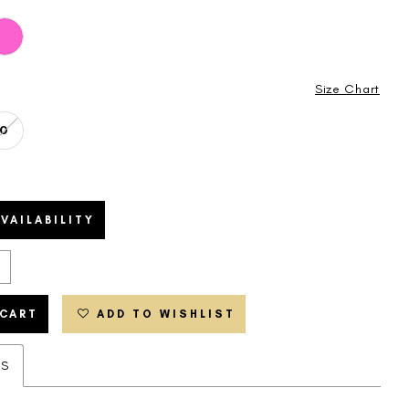
Size Chart
0
VAILABILITY
 CART
ADD TO WISHLIST
ES