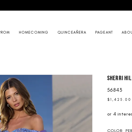
PROM
HOMECOMING
QUINCEAÑERA
PAGEANT
ABO
Sherri Hil
56843
$1,425.00
COLOR:
PE