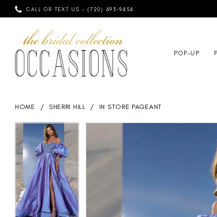
CALL OR TEXT US - (720) 493‑9454
POP-UP
HOME
SHERRI HILL
IN STORE PAGEANT
PAUSE AUTOPLAY
PREVIOUS SLIDE
NEXT SLIDE
PAUSE AUTOPLAY
PREVIOUS SLIDE
NEXT SLIDE
Products
Skip
0
0
Views
to
Carousel
end
1
1
2
2