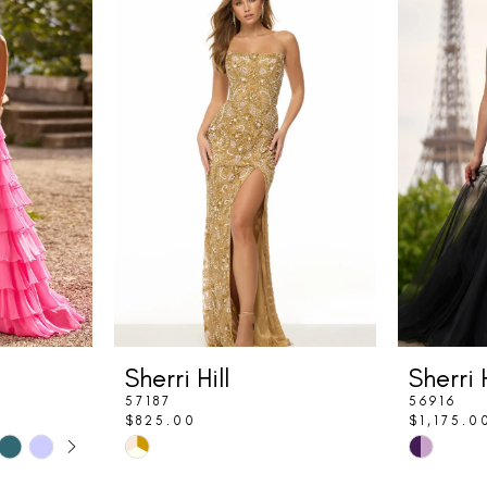
Sherri Hill
Sherri H
57187
56916
$825.00
$1,175.0
LAY
DE
Skip
Skip
Color
Color