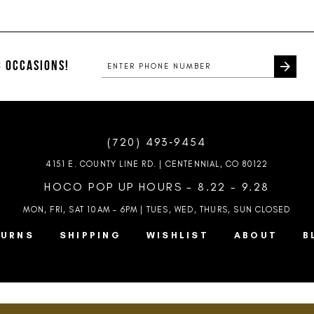
List
List
#2b44247f2f
#7949553f
to
to
end
end
 OCCASIONS!
(720) 493‑9454
4151 E. COUNTY LINE RD. | CENTENNIAL, CO 80122
HOCO POP UP HOURS - 8.22 - 9.28
MON, FRI, SAT 10AM – 6PM | TUES, WED, THURS, SUN
CLOSED
TURNS
SHIPPING
WISHLIST
ABOUT
B