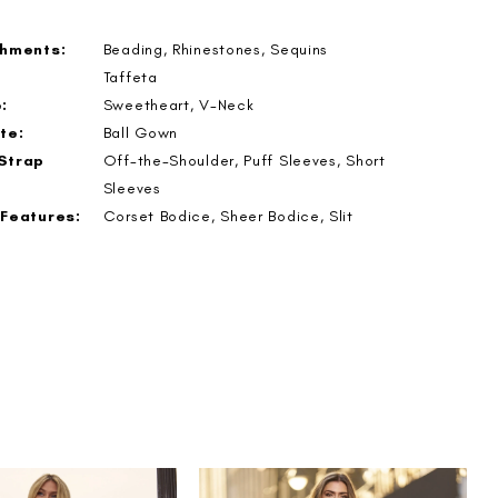
shments:
Beading, Rhinestones, Sequins
Taffeta
:
Sweetheart, V-Neck
te:
Ball Gown
Strap
Off-the-Shoulder, Puff Sleeves, Short
Sleeves
 Features:
Corset Bodice, Sheer Bodice, Slit