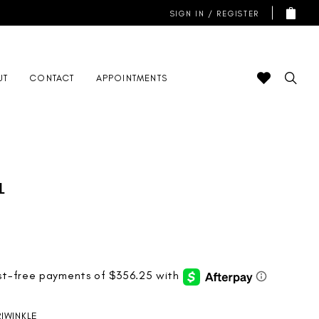
SIGN IN / REGISTER
UT
CONTACT
APPOINTMENTS
l
RIWINKLE