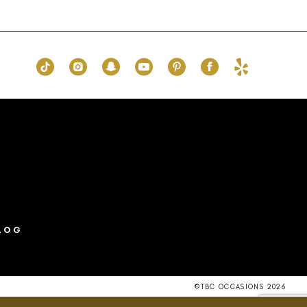
List
8d
#523666eed6
to
end
LOG
©TBC OCCASIONS 2026