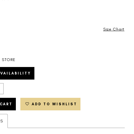
Size Chart
N STORE
VAILABILITY
 CART
ADD TO WISHLIST
ES