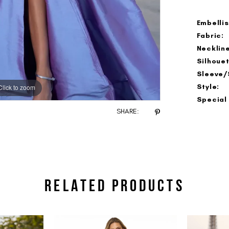
Embelli
Fabric:
Neckline
Silhouet
Sleeve/
Style:
Click to zoom
Click to zoom
Special
SHARE:
RELATED PRODUCTS