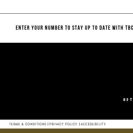
List
List
1
#07807949fe
#dfc9e707a0
2
to
to
end
end
ENTER YOUR NUMBER TO STAY UP TO DATE
WITH TBC
3
4
5
6
7
8
RE
TERMS & CONDITIONS
PRIVACY POLICY
ACCESSIBILITY