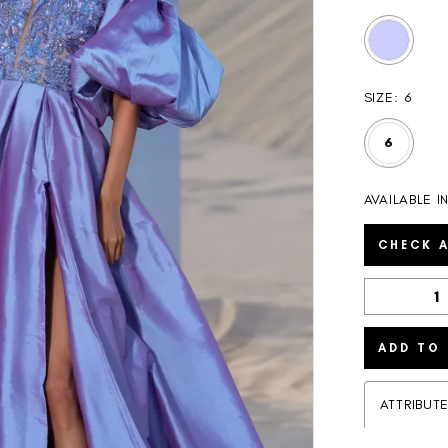
SIZE:
6
6
AVAILABLE I
CHECK A
ADD TO
ATTRIBUT