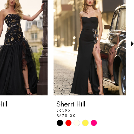
ill
Sherri Hill
56593
0
$675.00
Skip
Color