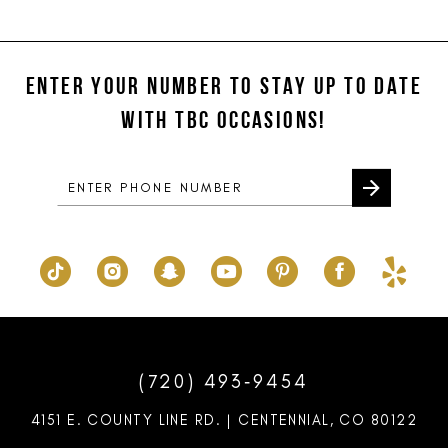
11
List
List
#758369cc58
#7f4e3c6494
to
to
ENTER YOUR NUMBER TO STAY UP TO DATE
end
end
WITH TBC OCCASIONS!
(720) 493‑9454
4151 E. COUNTY LINE RD. | CENTENNIAL, CO 80122