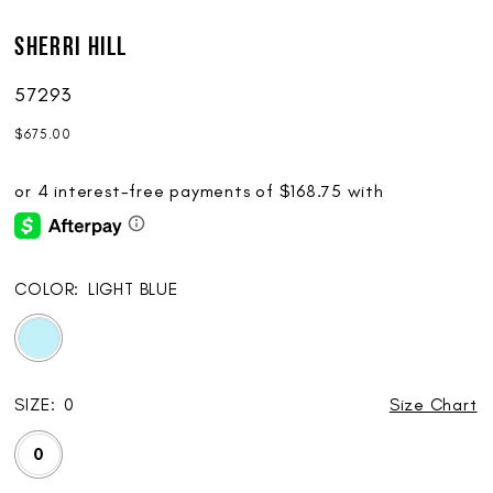
Sherri Hill
57293
$675.00
COLOR:
LIGHT BLUE
SIZE:
0
Size Chart
0