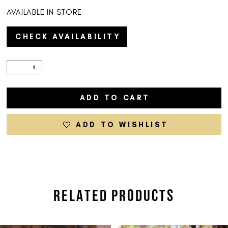
AVAILABLE IN STORE
CHECK AVAILABILITY
ADD TO CART
ADD TO WISHLIST
RELATED PRODUCTS
PAUSE AUTOPLAY
PREVIOUS SLIDE
NEXT SLIDE