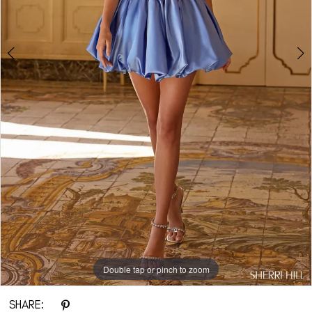
Double tap or pinch to zoom
Double tap or pinch to zoom
Double tap or pinch to zoom
SHARE: