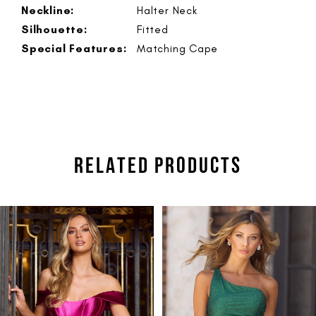
Neckline:
Halter Neck
Silhouette:
Fitted
Special Features:
Matching Cape
RELATED PRODUCTS
PAUSE AUTOPLAY
PREVIOUS SLIDE
NEXT SLIDE
Related
Skip
0
Products
to
1
Carousel
end
2
3