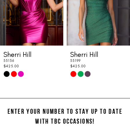
4
5
6
7
Sherri Hill
Sherri Hill
8
55156
55199
9
$425.00
$425.00
Skip
Skip
10
Color
Color
11
List
List
#923794d79f
#31293ab28f
12
to
to
ENTER YOUR NUMBER TO STAY UP TO DATE
13
end
end
WITH TBC OCCASIONS!
14