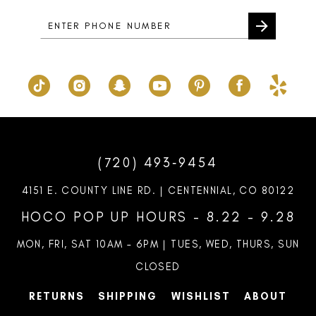
(720) 493‑9454
4151 E. COUNTY LINE RD. | CENTENNIAL, CO 80122
HOCO POP UP HOURS - 8.22 - 9.28
MON, FRI, SAT 10AM – 6PM | TUES, WED, THURS, SUN
CLOSED
RETURNS
SHIPPING
WISHLIST
ABOUT