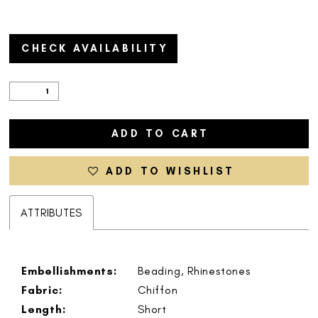
CHECK AVAILABILITY
ADD TO CART
ADD TO WISHLIST
ATTRIBUTES
Embellishments:
Beading, Rhinestones
Fabric:
Chiffon
Length:
Short