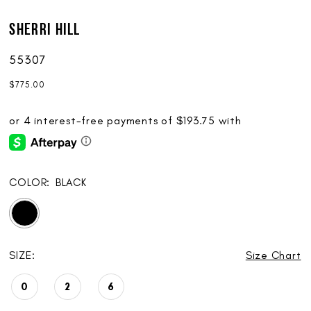
Sherri Hill
55307
$775.00
COLOR:
BLACK
SIZE:
Size Chart
0
2
6