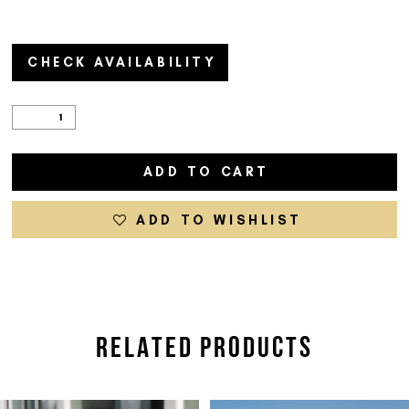
CHECK AVAILABILITY
ADD TO CART
ADD TO WISHLIST
RELATED PRODUCTS
PAUSE AUTOPLAY
PREVIOUS SLIDE
NEXT SLIDE