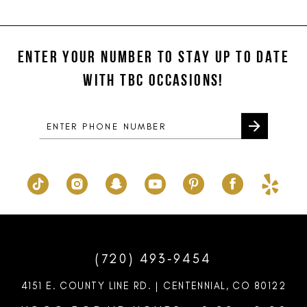
11
List
List
#53c1a2b2b3
#2cd891af70
12
to
to
ENTER YOUR NUMBER TO STAY UP TO DATE
13
end
end
WITH TBC OCCASIONS!
14
(720) 493‑9454
4151 E. COUNTY LINE RD. | CENTENNIAL, CO 80122