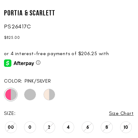
Portia & Scarlett
PS26417C
$825.00
COLOR:
PINK/SILVER
SIZE:
Size Chart
00
0
2
4
6
8
10