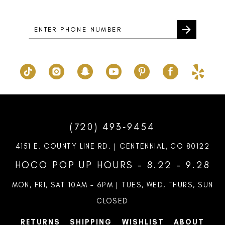
14
(720) 493‑9454
4151 E. COUNTY LINE RD. | CENTENNIAL, CO 80122
HOCO POP UP HOURS - 8.22 - 9.28
MON, FRI, SAT 10AM – 6PM | TUES, WED, THURS, SUN
CLOSED
RETURNS
SHIPPING
WISHLIST
ABOUT