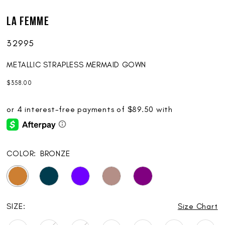
17
La Femme
18
32995
19
20
METALLIC STRAPLESS MERMAID GOWN
$358.00
21
22
23
24
COLOR:
BRONZE
25
SIZE:
Size Chart