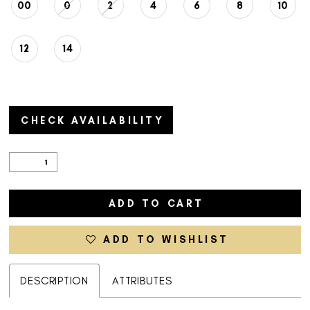
00
0
2
4
6
8
10
12
14
CHECK AVAILABILITY
ADD TO CART
ADD TO WISHLIST
DESCRIPTION
ATTRIBUTES