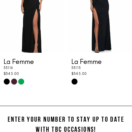
3
4
5
6
7
La Femme
La Femme
8
33116
33115
9
$345.00
$345.00
Skip
Skip
10
Color
Color
11
List
List
#f60af121c6
#58630fa052
12
to
to
ENTER YOUR NUMBER TO STAY UP TO DATE
13
end
end
WITH TBC OCCASIONS!