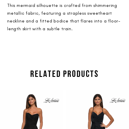
This mermaid silhouette is crafted from shimmering
metallic fabric, featuring a strapless sweetheart
neckline and a fitted bodice that flares into a floor-
length skirt with a subtle train.
RELATED PRODUCTS
PAUSE AUTOPLAY
PREVIOUS SLIDE
NEXT SLIDE
Related
Skip
0
Products
to
1
Carousel
end
2