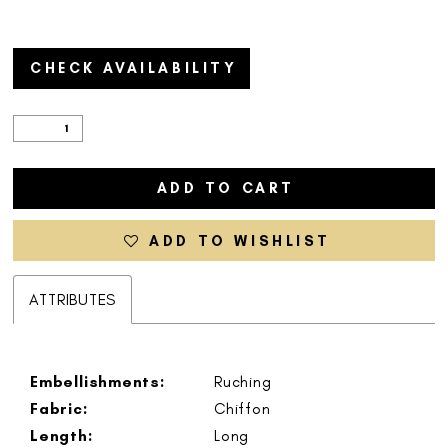
CHECK AVAILABILITY
ADD TO CART
ADD TO WISHLIST
ATTRIBUTES
Embellishments:
Ruching
Fabric:
Chiffon
Length:
Long