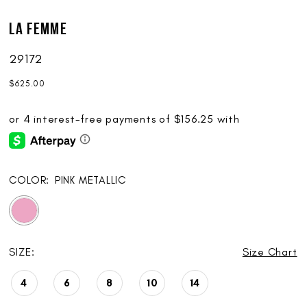
La Femme
29172
$625.00
COLOR:
PINK METALLIC
SIZE:
Size Chart
4
6
8
10
14