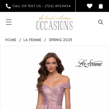
CALL OR TEXT US - (720) 493‑9454
HOME
LA FEMME
SPRING 2023
PAUSE AUTOPLAY
PREVIOUS SLIDE
NEXT SLIDE
Products
Skip
0
Views
to
1
Carousel
end
2