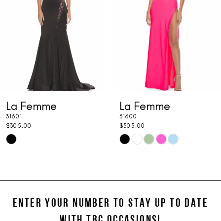
3
4
5
6
7
mme
La Femme
La F
8
31600
31599
9
$305.00
$325.00
Skip
Skip
10
Color
Color
11
List
List
cae
#f0088fbcc6
#67f06c
12
to
to
ENTER YOUR NUMBER TO STAY UP TO DATE
13
end
end
WITH TBC OCCASIONS!