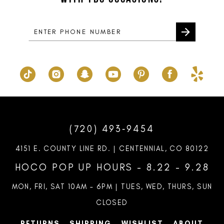
14
(720) 493‑9454
4151 E. COUNTY LINE RD. | CENTENNIAL, CO 80122
HOCO POP UP HOURS - 8.22 - 9.28
MON, FRI, SAT 10AM – 6PM | TUES, WED, THURS, SUN
CLOSED
RETURNS
SHIPPING
WISHLIST
ABOUT