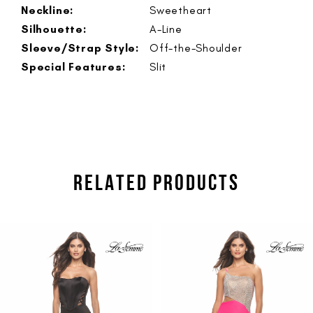
Neckline:
Sweetheart
Silhouette:
A-Line
Sleeve/Strap Style:
Off-the-Shoulder
Special Features:
Slit
RELATED PRODUCTS
PAUSE AUTOPLAY
PREVIOUS SLIDE
NEXT SLIDE
Related
Skip
0
Products
to
1
Carousel
end
2