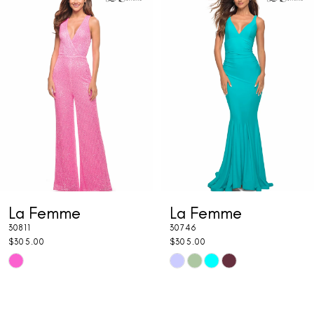
1
Carousel
end
2
3
4
5
6
7
La Femme
La Femme
8
30811
30746
9
$305.00
$305.00
Skip
Skip
10
Color
Color
11
List
List