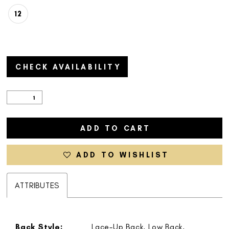
12
CHECK AVAILABILITY
ADD TO CART
ADD TO WISHLIST
ATTRIBUTES
Back Style:
Lace-Up Back, Low Back,