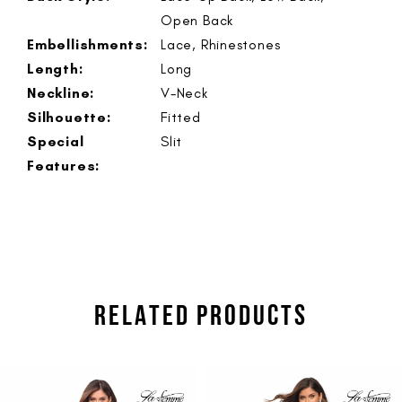
Open Back
Embellishments:
Lace, Rhinestones
Length:
Long
Neckline:
V-Neck
Silhouette:
Fitted
Special
Slit
Features:
RELATED PRODUCTS
PAUSE AUTOPLAY
PREVIOUS SLIDE
NEXT SLIDE
Related
Skip
0
Products
to