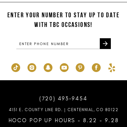
#08fefd11f9
#db1b2150f1
12
to
to
ENTER YOUR NUMBER TO STAY UP TO DATE
13
end
end
WITH TBC OCCASIONS!
14
(720) 493‑9454
4151 E. COUNTY LINE RD. | CENTENNIAL, CO 80122
HOCO POP UP HOURS - 8.22 - 9.28