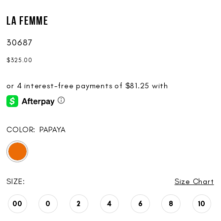
La Femme
30687
$325.00
COLOR:
PAPAYA
SIZE:
Size Chart
00
0
2
4
6
8
10