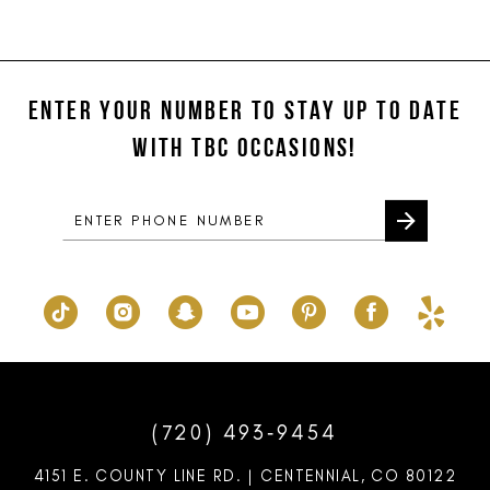
end
end
ENTER YOUR NUMBER TO STAY UP TO DATE
WITH TBC OCCASIONS!
(720) 493‑9454
4151 E. COUNTY LINE RD. | CENTENNIAL, CO 80122