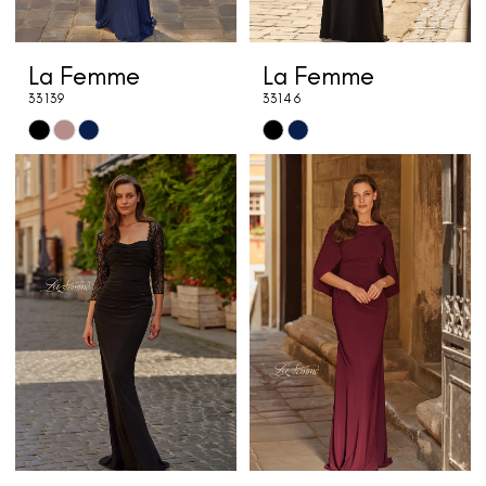
La Femme
La Femme
33139
33146
Skip
Skip
Color
Color
List
List
#c1ae2b1f00
#06b82ac0f8
to
to
end
end