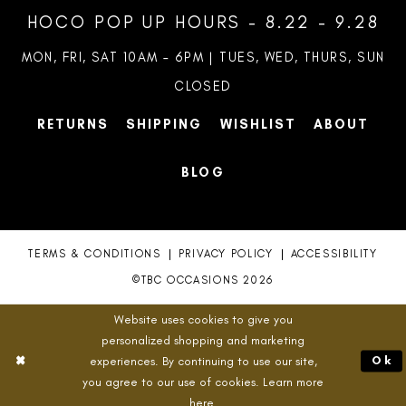
HOCO POP UP HOURS - 8.22 - 9.28
MON, FRI, SAT 10AM – 6PM | TUES, WED, THURS, SUN
CLOSED
RETURNS
SHIPPING
WISHLIST
ABOUT
BLOG
TERMS & CONDITIONS
PRIVACY POLICY
ACCESSIBILITY
©TBC OCCASIONS 2026
Website uses cookies to give you
personalized shopping and marketing
experiences. By continuing to use our site,
Ok
you agree to our use of cookies. Learn more
here
.