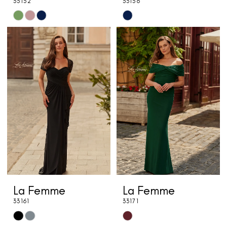
33152
33156
Skip
Skip
Color
Color
List
List
#f556caf1e2
#f95f364adf
to
to
end
end
La Femme
La Femme
33161
33171
Skip
Skip