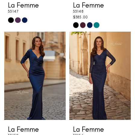
La Femme
La Femme
33147
33148
$385.00
Skip
Skip
Color
Color
List
List
#d2d0c13fec
#aa09255b74
to
to
end
end
La Femme
La Femme