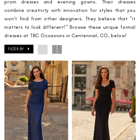
prom dresses and evening gowns. Their dresses
combine creativity with innovation for styles that you
won't find from other designers. They believe that "it
matters to look different!" Browse these unique formal
dresses at TBC Occasions in Centennial, CO, below!
FILTER BY