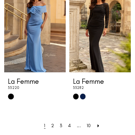
#b6e00125bc
#7788b22bce
to
to
end
end
La Femme
La Femme
33220
33282
Skip
Skip
Color
Color
List
List
#a8e398186c
#7d5461252d
1
2
3
4
...
10
to
to