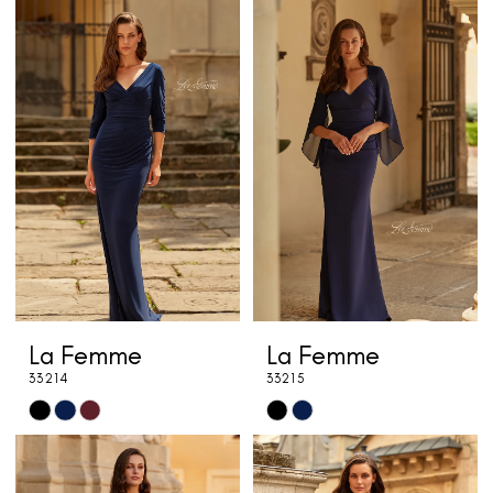
Color
Color
List
List
#feb06babef
#6825b244a9
to
to
end
end
La Femme
La Femme
33214
33215
Skip
Skip
Color
Color
List
List