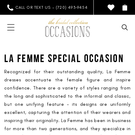
CALL OR TEXT US - (720) 493‑9454
LA FEMME SPECIAL OCCASION
Recognized for their outstanding quality, La Femme
dresses accentuate the female figure and inspire
confidence. There are a variety of styles ranging from
the long and sophisticated to the informal and classic,
but one unifying feature - its designs are uniformly
excellent, capturing the attention of their wearers and
inspiring their originality. La Femme has been in business
for more than two generations, and they specialize in