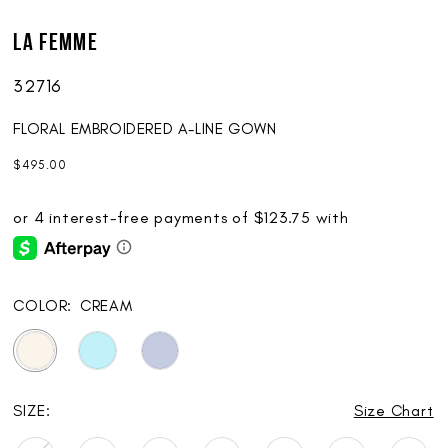
La Femme
32716
FLORAL EMBROIDERED A-LINE GOWN
$495.00
COLOR:
CREAM
SIZE:
Size Chart