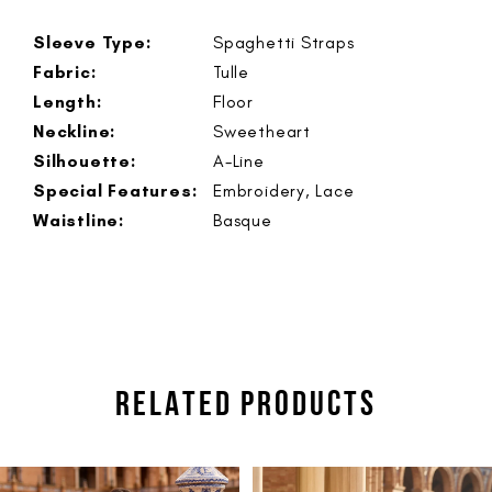
Sleeve Type:
Spaghetti Straps
Fabric:
Tulle
Length:
Floor
Neckline:
Sweetheart
Silhouette:
A-Line
Special Features:
Embroidery, Lace
Waistline:
Basque
RELATED PRODUCTS
PAUSE AUTOPLAY
PREVIOUS SLIDE
NEXT SLIDE
Related
Skip
0