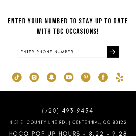
#1424e02cc1
#21d2fa8cf7
12
to
to
ENTER YOUR NUMBER TO STAY UP TO DATE
13
end
end
WITH TBC OCCASIONS!
14
(720) 493‑9454
4151 E. COUNTY LINE RD. | CENTENNIAL, CO 80122
HOCO POP UP HOURS - 8.22 - 9.28