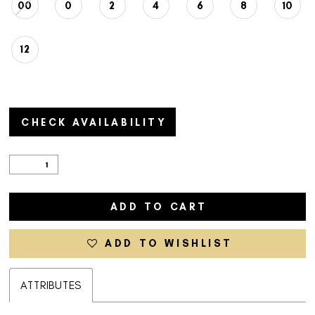
00
0
2
4
6
8
10
12
CHECK AVAILABILITY
ADD TO CART
ADD TO WISHLIST
ATTRIBUTES