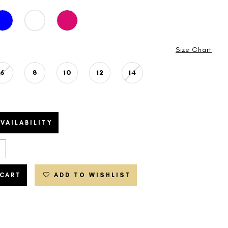
Size Chart
6
8
10
12
14
VAILABILITY
 CART
ADD TO WISHLIST