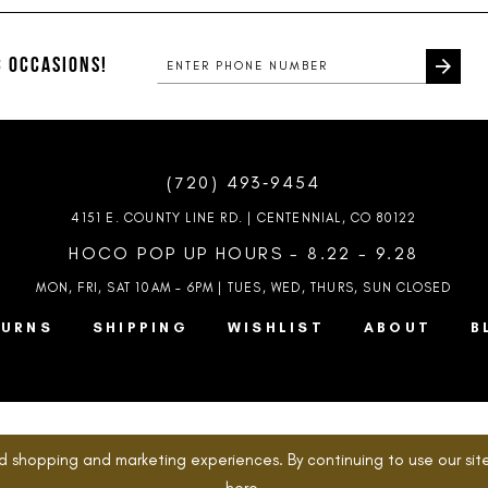
#658999fc11
#ffccb0e
to
to
end
end
 OCCASIONS!
(720) 493‑9454
4151 E. COUNTY LINE RD. | CENTENNIAL, CO 80122
HOCO POP UP HOURS - 8.22 - 9.28
MON, FRI, SAT 10AM – 6PM | TUES, WED, THURS, SUN
CLOSED
TURNS
SHIPPING
WISHLIST
ABOUT
B
d shopping and marketing experiences. By continuing to use our site
here
.