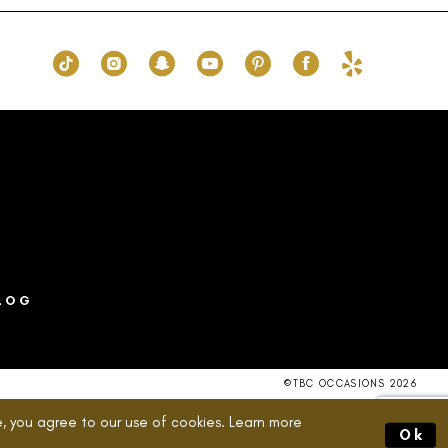
2dc
#ccdea2a0fc
to
end
LOG
©TBC OCCASIONS 2026
, you agree to our use of cookies. Learn more
Ok