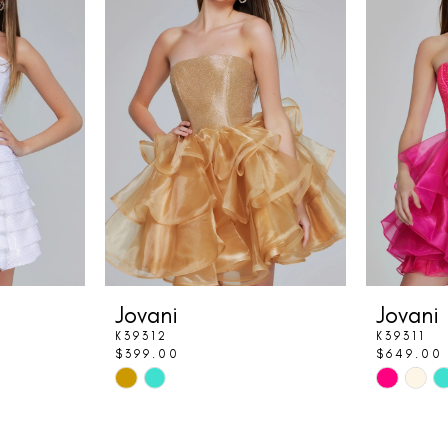
Jovani
Jovani
K39312
K39311
$399.00
$649.00
Skip
Skip
Color
Color
List
List