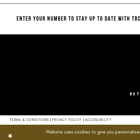
#4ced53a1a0
#aa76f624b3
12
to
to
13
end
end
ENTER YOUR NUMBER TO STAY UP TO DATE
WITH TBC
14
RE
TERMS & CONDITIONS
PRIVACY POLICY
ACCESSIBILITY
Website uses cookies to give you personalize