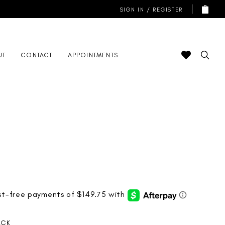
SIGN IN / REGISTER
UT
CONTACT
APPOINTMENTS
ACK