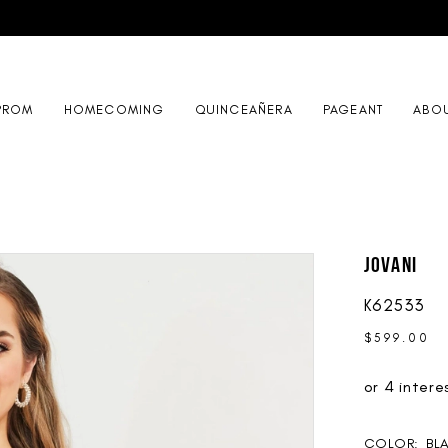
PROM
HOMECOMING
QUINCEAÑERA
PAGEANT
ABO
Jovani
K62533
$599.00
COLOR:
BL