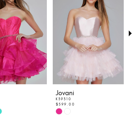
Jovani
K39310
$599.00
Skip
Color
List