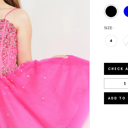
SIZE:
4
CHECK A
ADD TO