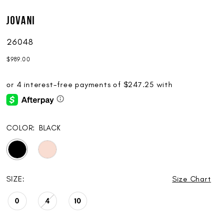
Jovani
26048
$989.00
COLOR:
BLACK
SIZE:
Size Chart
0
4
10