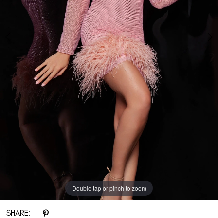
Double tap or pinch to zoom
Double tap or pinch to zoom
Double tap or pinch to zoom
SHARE: