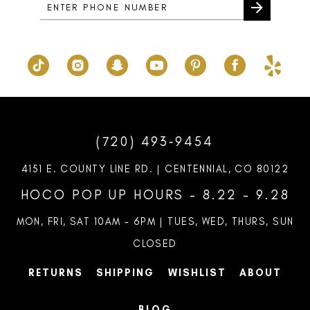
(720) 493‑9454
4151 E. COUNTY LINE RD. | CENTENNIAL, CO 80122
HOCO POP UP HOURS - 8.22 - 9.28
MON, FRI, SAT 10AM – 6PM | TUES, WED, THURS, SUN
CLOSED
RETURNS
SHIPPING
WISHLIST
ABOUT
BLOG