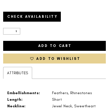
CHECK AVAILABILITY
ADD TO CART
ADD TO WISHLIST
ATTRIBUTES
Embellishments:
Feathers, Rhinestones
Length:
Short
Neckline:
Jewel Neck, Sweetheart