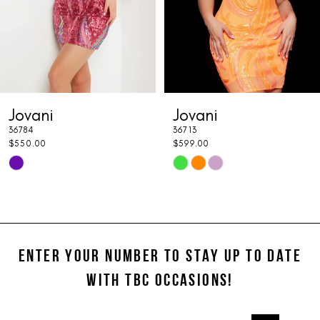
5
6
7
Jovani
Jovani
8
36784
36713
9
$550.00
$599.00
Skip
Skip
10
Color
Color
11
List
List
#a9203f4b88
#65123ec544
12
to
to
ENTER YOUR NUMBER TO STAY UP TO DATE
13
end
end
WITH TBC OCCASIONS!
14