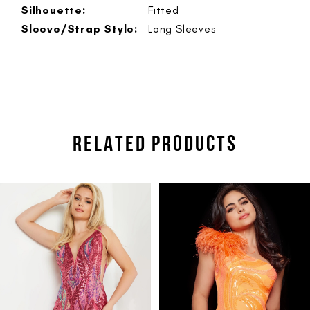
Silhouette:
Fitted
Sleeve/Strap Style:
Long Sleeves
RELATED PRODUCTS
PAUSE AUTOPLAY
PREVIOUS SLIDE
NEXT SLIDE
Related
Skip
0
Products
to
1
Carousel
end
2
3
4