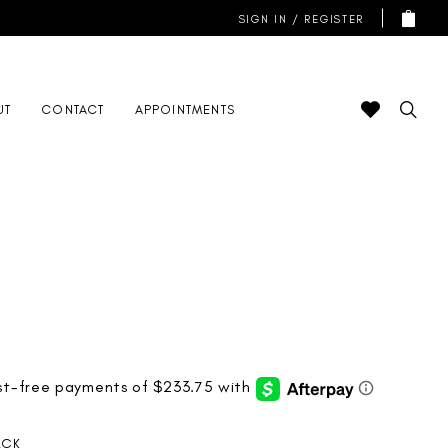
SIGN IN / REGISTER
UT
CONTACT
APPOINTMENTS
ACK