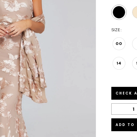
SIZE:
00
14
CHECK A
ADD TO