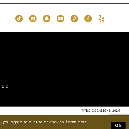
49b
#4900f88c0a
to
end
LOG
©TBC OCCASIONS 2026
, you agree to our use of cookies. Learn more
Ok