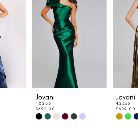
Jovani
Jovani
40206
42335
$699.00
$699.00
Skip
Skip
Color
Color
List
List