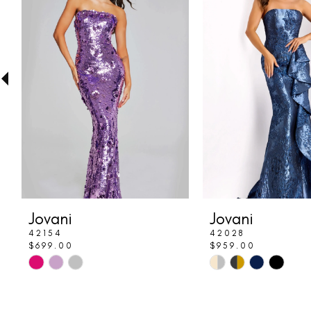
Carousel
end
2
3
4
5
6
7
8
Jovani
Jovani
9
42154
42028
$699.00
$959.00
10
Skip
Skip
Color
Color
11
List
List