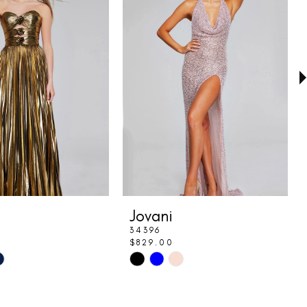
Jovani
34396
$829.00
Skip
Color
List