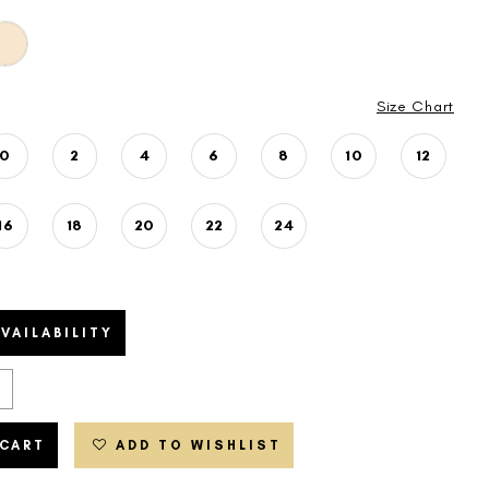
Size Chart
0
2
4
6
8
10
12
16
18
20
22
24
VAILABILITY
 CART
ADD TO WISHLIST