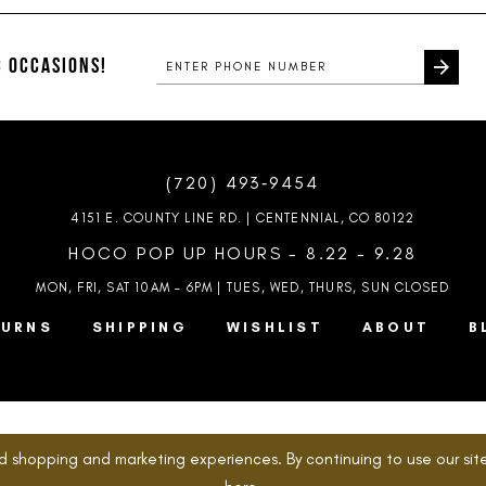
#f7c2043d51
#bf63e45
to
to
end
end
 OCCASIONS!
(720) 493‑9454
4151 E. COUNTY LINE RD. | CENTENNIAL, CO 80122
HOCO POP UP HOURS - 8.22 - 9.28
MON, FRI, SAT 10AM – 6PM | TUES, WED, THURS, SUN
CLOSED
TURNS
SHIPPING
WISHLIST
ABOUT
B
d shopping and marketing experiences. By continuing to use our site