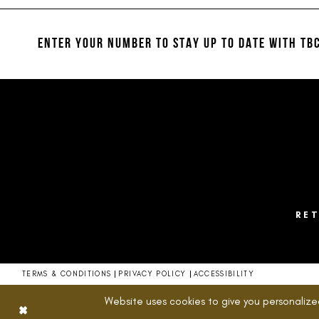
#3c767b950e
#cd5f5692a6
12
to
to
13
end
end
ENTER YOUR NUMBER TO STAY UP TO DATE
WITH TBC
14
RE
TERMS & CONDITIONS
PRIVACY POLICY
ACCESSIBILITY
Website uses cookies to give you personalize