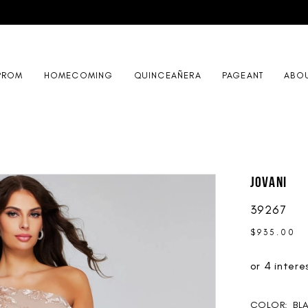
PROM
HOMECOMING
QUINCEAÑERA
PAGEANT
ABO
Jovani
39267
$935.00
COLOR:
BL