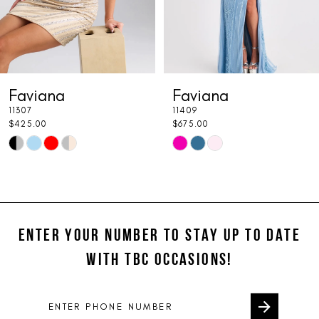
5
6
7
Faviana
Faviana
8
11307
11409
9
$425.00
$675.00
Skip
Skip
10
Color
Color
11
List
List
#15bf79ea64
#0a92529a0e
12
to
to
ENTER YOUR NUMBER TO STAY UP TO DATE
13
end
end
WITH TBC OCCASIONS!
14