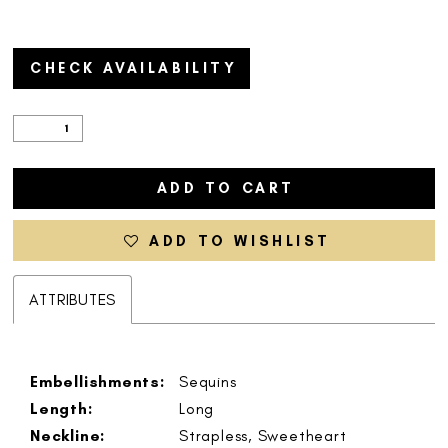
CHECK AVAILABILITY
ADD TO CART
ADD TO WISHLIST
ATTRIBUTES
Embellishments:
Sequins
Length:
Long
Neckline:
Strapless, Sweetheart