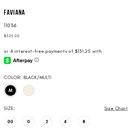
Faviana
11036
$525.00
COLOR:
BLACK/MULTI
M
SIZE:
Size Chart
00
0
2
4
8