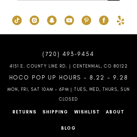
(720) 493‑9454
4151 E. COUNTY LINE RD. | CENTENNIAL, CO 80122
HOCO POP UP HOURS - 8.22 - 9.28
MON, FRI, SAT 10AM – 6PM | TUES, WED, THURS, SUN
CLOSED
RETURNS
SHIPPING
WISHLIST
ABOUT
BLOG