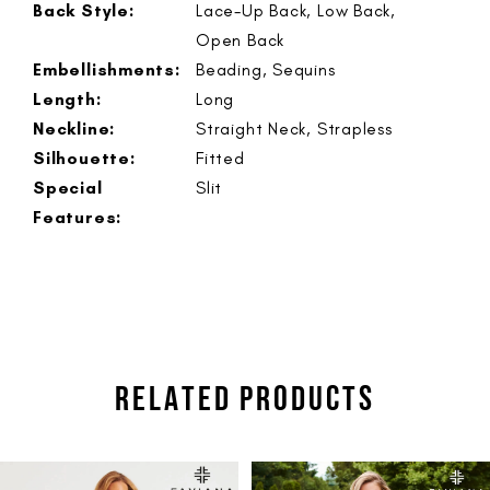
Back Style:
Lace-Up Back, Low Back,
Open Back
Embellishments:
Beading, Sequins
Length:
Long
Neckline:
Straight Neck, Strapless
Silhouette:
Fitted
Special
Slit
Features:
RELATED PRODUCTS
PAUSE AUTOPLAY
PREVIOUS SLIDE
NEXT SLIDE
Related
Skip
0