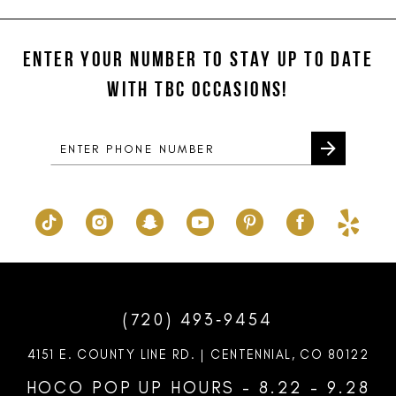
#f92d143bcd
#6468610f92
12
to
to
ENTER YOUR NUMBER TO STAY UP TO DATE
13
end
end
WITH TBC OCCASIONS!
14
(720) 493‑9454
4151 E. COUNTY LINE RD. | CENTENNIAL, CO 80122
HOCO POP UP HOURS - 8.22 - 9.28