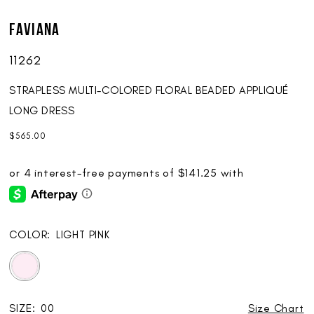
Faviana
11262
STRAPLESS MULTI-COLORED FLORAL BEADED APPLIQUÉ
LONG DRESS
$565.00
COLOR:
LIGHT PINK
SIZE:
00
Size Chart