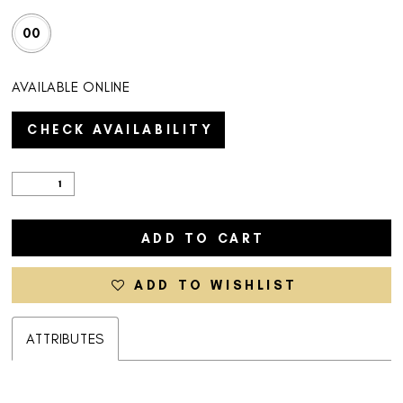
00
AVAILABLE ONLINE
CHECK AVAILABILITY
ADD TO CART
ADD TO WISHLIST
ATTRIBUTES