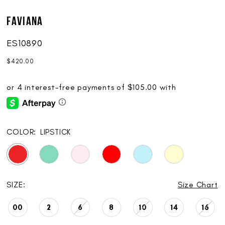
Faviana
ES10890
$420.00
COLOR:
LIPSTICK
SIZE:
Size Chart
00
2
6
8
10
14
16