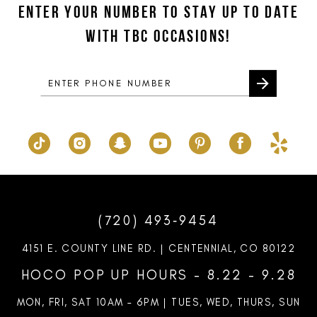
ENTER YOUR NUMBER TO STAY UP TO DATE
13
end
end
WITH TBC OCCASIONS!
14
(720) 493‑9454
4151 E. COUNTY LINE RD. | CENTENNIAL, CO 80122
HOCO POP UP HOURS - 8.22 - 9.28
MON, FRI, SAT 10AM – 6PM | TUES, WED, THURS, SUN