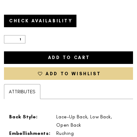
CHECK AVAILABILITY
ADD TO CART
ADD TO WISHLIST
ATTRIBUTES
Back Style:
Lace-Up Back, Low Back,
Open Back
Embellishments:
Ruching