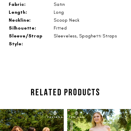
Fabric:
Satin
Length:
Long
Neckline:
Scoop Neck
Silhouette:
Fitted
Sleeve/Strap
Sleeveless, Spaghetti Straps
Style:
RELATED PRODUCTS
PAUSE AUTOPLAY
PREVIOUS SLIDE
NEXT SLIDE
Related
Skip
0
Products
to
1
Carousel
end