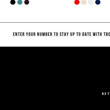
10
Skip
Skip
Color
Color
11
List
List
#2fda5384da
#cecd769309
12
to
to
13
end
end
ENTER YOUR NUMBER TO STAY UP TO DATE
WITH TBC
14
RE