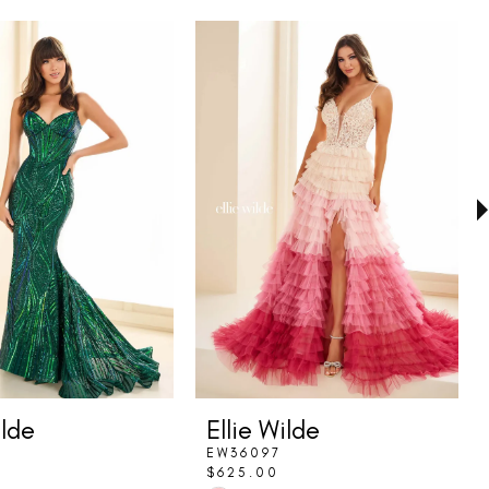
ilde
Ellie Wilde
EW36097
$625.00