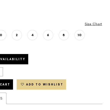
Size Chart
0
2
4
6
8
10
VAILABILITY
 CART
ADD TO WISHLIST
ES