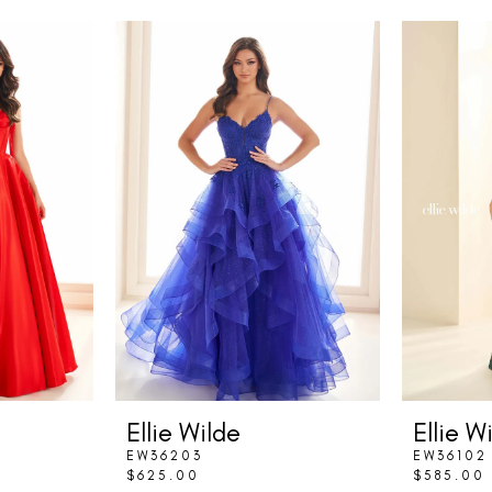
Ellie Wilde
Ellie W
EW36203
EW36102
$625.00
$585.00