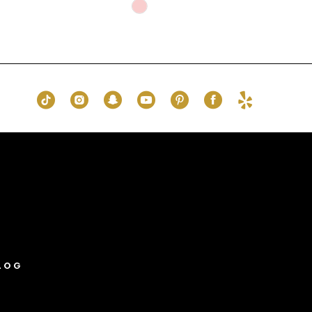
Skip
Color
List
#16ef04cdf1
to
end
LOG