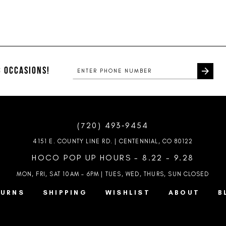
 OCCASIONS!
(720) 493‑9454
4151 E. COUNTY LINE RD. | CENTENNIAL, CO 80122
HOCO POP UP HOURS - 8.22 - 9.28
MON, FRI, SAT 10AM – 6PM | TUES, WED, THURS, SUN
CLOSED
TURNS
SHIPPING
WISHLIST
ABOUT
B