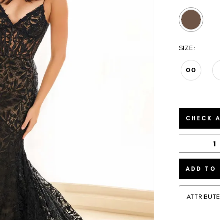
SIZE:
00
CHECK A
ADD TO
ATTRIBUT