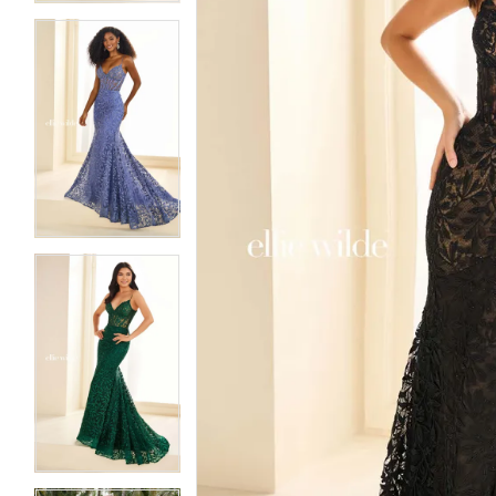
5
5
6
6
7
7