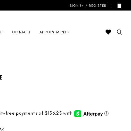
SIGN IN / REGISTER
UT
CONTACT
APPOINTMENTS
de
SK