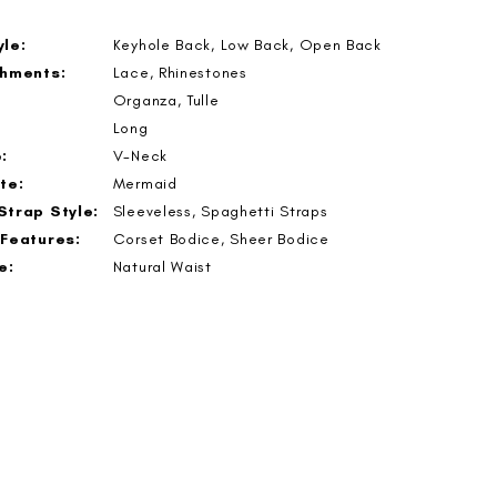
le:
Keyhole Back, Low Back, Open Back
shments:
Lace, Rhinestones
Organza, Tulle
Long
:
V-Neck
te:
Mermaid
Strap Style:
Sleeveless, Spaghetti Straps
 Features:
Corset Bodice, Sheer Bodice
e:
Natural Waist