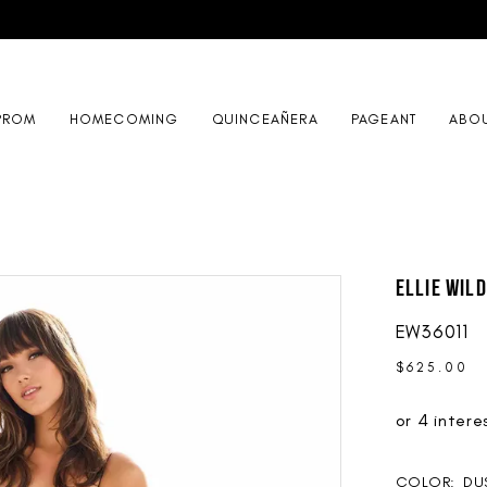
PROM
HOMECOMING
QUINCEAÑERA
PAGEANT
ABO
Ellie Wil
EW36011
$625.00
COLOR:
DU