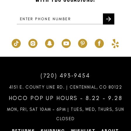
14
(720) 493‑9454
4151 E. COUNTY LINE RD. | CENTENNIAL, CO 80122
HOCO POP UP HOURS - 8.22 - 9.28
MON, FRI, SAT 10AM – 6PM | TUES, WED, THURS, SUN
CLOSED