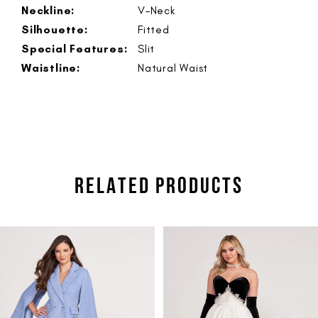
Neckline:
V-Neck
Silhouette:
Fitted
Special Features:
Slit
Waistline:
Natural Waist
RELATED PRODUCTS
PAUSE AUTOPLAY
PREVIOUS SLIDE
NEXT SLIDE
Related
Skip
0
Products
to
1
Carousel
end
2