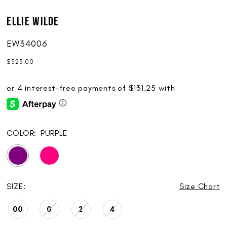
Ellie Wilde
EW34006
$525.00
COLOR:
PURPLE
SIZE:
Size Chart
00
0
2
4