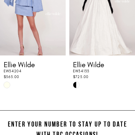
3
4
5
6
7
Ellie Wilde
Ellie Wilde
8
EW34204
EW34133
9
$565.00
$725.00
Skip
Skip
10
Color
Color
11
List
List
#d8ac80dbde
#9002830b89
12
to
to
ENTER YOUR NUMBER TO STAY UP TO DATE
13
end
end
WITH TBC OCCASIONS!