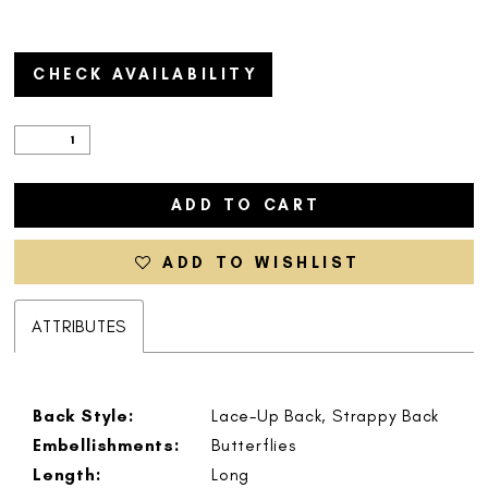
CHECK AVAILABILITY
ADD TO CART
ADD TO WISHLIST
ATTRIBUTES
Back Style:
Lace-Up Back, Strappy Back
Embellishments:
Butterflies
Length:
Long