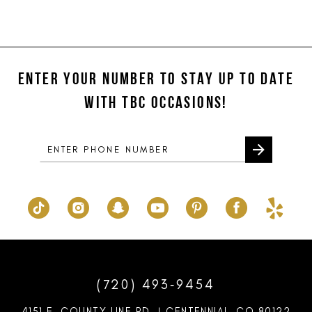
Color
Color
11
List
List
#4594604fb5
#ad92c5d24e
12
to
to
ENTER YOUR NUMBER TO STAY UP TO DATE
13
end
end
WITH TBC OCCASIONS!
14
(720) 493‑9454
4151 E. COUNTY LINE RD. | CENTENNIAL, CO 80122