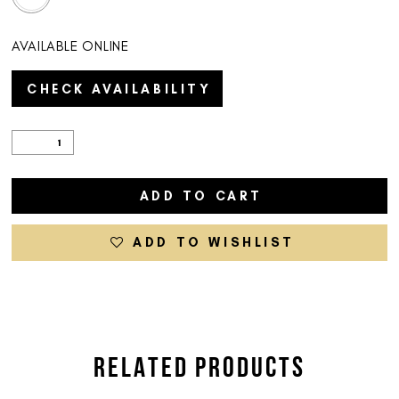
AVAILABLE ONLINE
CHECK AVAILABILITY
ADD TO CART
ADD TO WISHLIST
RELATED PRODUCTS