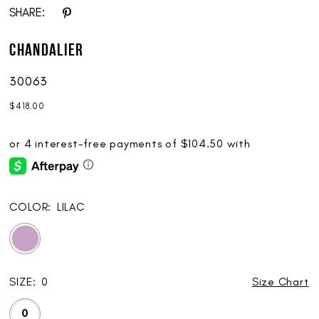
SHARE:
Chandalier
30063
$418.00
COLOR:
LILAC
SIZE:
0
Size Chart
0