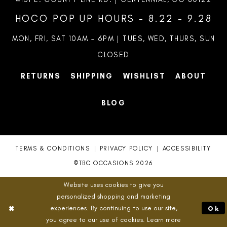
HOCO POP UP HOURS - 8.22 - 9.28
MON, FRI, SAT 10AM – 6PM | TUES, WED, THURS, SUN
CLOSED
RETURNS
SHIPPING
WISHLIST
ABOUT
BLOG
TERMS & CONDITIONS
PRIVACY POLICY
ACCESSIBILITY
©TBC OCCASIONS 2026
Website uses cookies to give you
personalized shopping and marketing
experiences. By continuing to use our site,
Ok
you agree to our use of cookies. Learn more