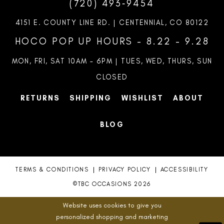
(720) 493‑9454
11
4151 E. COUNTY LINE RD. | CENTENNIAL, CO 80122
12
HOCO POP UP HOURS - 8.22 - 9.28
13
MON, FRI, SAT 10AM – 6PM | TUES, WED, THURS, SUN
CLOSED
14
RETURNS
SHIPPING
WISHLIST
ABOUT
15
BLOG
TERMS & CONDITIONS
PRIVACY POLICY
ACCESSIBILITY
©TBC OCCASIONS 2026
Website uses cookies to give you
personalized shopping and marketing