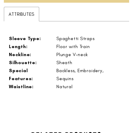
ATTRIBUTES
Sleeve Type:
Spaghetti Straps
Length:
Floor with Train
Neckline:
Plunge V-neck
Silhouette:
Sheath
Special
Backless, Embroidery,
Features:
Sequins
Waistline:
Natural