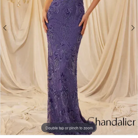
Double tap or pinch to zoom
Double tap or pinch to zoom