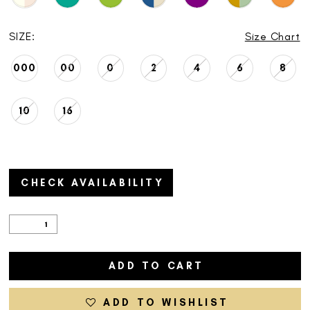
SIZE:
Size Chart
000
00
0
2
4
6
8
10
16
CHECK AVAILABILITY
ADD TO CART
ADD TO WISHLIST