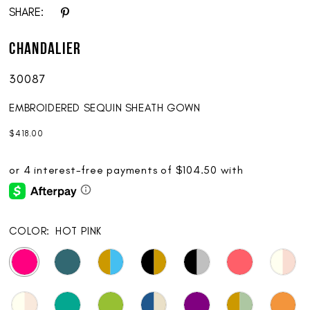
SHARE:
Chandalier
30087
EMBROIDERED SEQUIN SHEATH GOWN
$418.00
COLOR:
HOT PINK