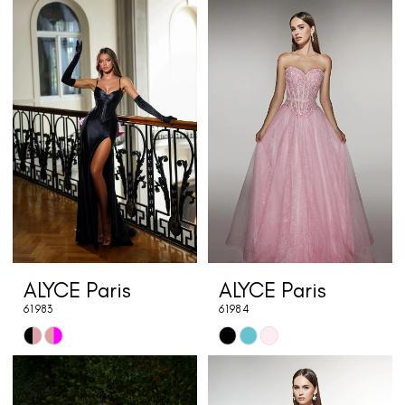
Color
Color
List
List
#a7f2374554
#bdec20bdd2
to
to
end
end
ALYCE Paris
ALYCE Paris
61983
61984
Skip
Skip
Color
Color
List
List