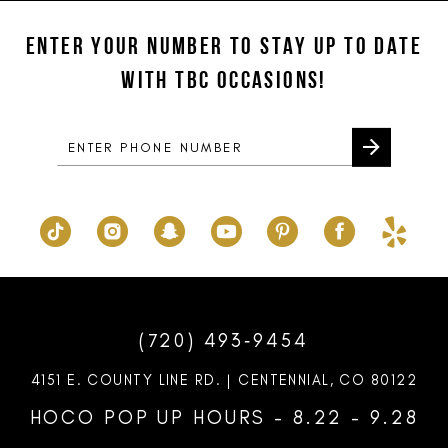
ENTER YOUR NUMBER TO STAY UP TO DATE
WITH TBC OCCASIONS!
(720) 493‑9454
4151 E. COUNTY LINE RD. | CENTENNIAL, CO 80122
HOCO POP UP HOURS - 8.22 - 9.28