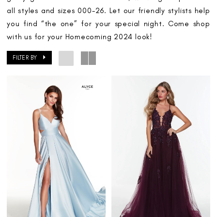
all styles and sizes 000-26. Let our friendly stylists help
you find “the one” for your special night. Come shop
with us for your Homecoming 2024 look!
FILTER BY