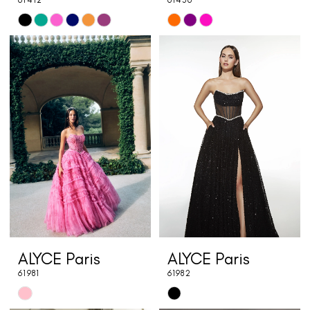
Skip
Skip
Color
Color
List
List
#70e1c5d3c5
#308edea0a6
to
to
end
end
ALYCE Paris
ALYCE Paris
61981
61982
Skip
Skip