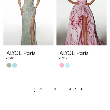
end
end
ALYCE Paris
ALYCE Paris
61988
61989
Skip
Skip
Color
Color
List
List
#86a6c518af
#01ca1596c4
1
2
3
4
...
489
to
to
end
end