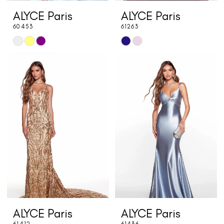
ALYCE Paris
ALYCE Paris
60453
61263
Skip
Skip
Color
Color
List
List
#9368b9d93b
#a5947f217b
to
to
end
end
ALYCE Paris
ALYCE Paris
61412
61436