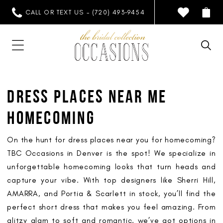
CALL OR TEXT US - (720) 493‑9454
DRESS PLACES NEAR ME
HOMECOMING
On the hunt for dress places near you for homecoming?
TBC Occasions in Denver is the spot! We specialize in
unforgettable homecoming looks that turn heads and
capture your vibe. With top designers like Sherri Hill,
AMARRA, and Portia & Scarlett in stock, you’ll find the
perfect short dress that makes you feel amazing. From
glitzy glam to soft and romantic, we’ve got options in