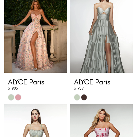
#343d4f0974
#59f115430d
to
to
end
end
ALYCE Paris
ALYCE Paris
61986
61987
Skip
Skip
Color
Color
List
List
#16e3fc84ee
#787caee698
to
to