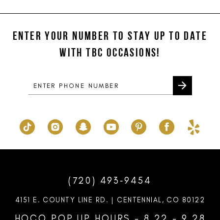
ENTER YOUR NUMBER TO STAY UP TO DATE
WITH TBC OCCASIONS!
(720) 493‑9454
4151 E. COUNTY LINE RD. | CENTENNIAL, CO 80122
HOCO POP UP HOURS - 8.22 - 9.28