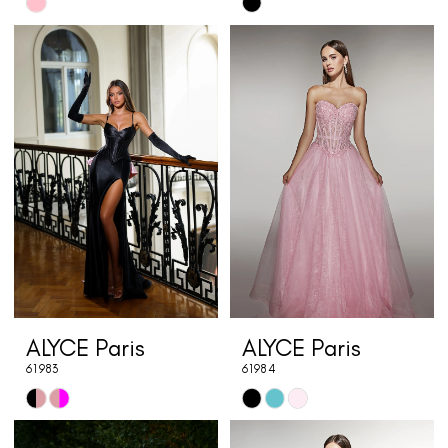
Skip
Skip
Color
Color
List
List
#242b66eb3e
#a6e26d76cd
to
to
end
end
ALYCE Paris
ALYCE Paris
61983
61984
Skip
Skip
Color
Color