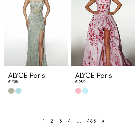
to
to
end
end
ALYCE Paris
ALYCE Paris
61988
61989
Skip
Skip
Color
Color
List
List
#b8ff549181
#8b5ab980f2
1
2
3
4
...
485
to
to
end
end