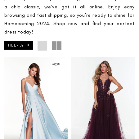
a chic classic, we’ve got it all online. Enjoy easy
browsing and fast shipping, so you’re ready to shine for
Homecoming 2024. Shop now and find your perfect
dress today!
FILTER BY