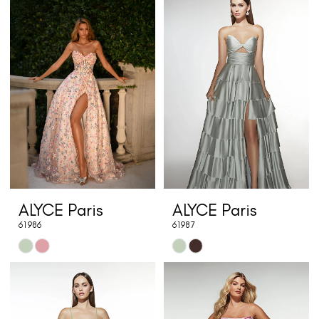
List
List
#62b2123077
#d00e9df76e
to
to
end
end
ALYCE Paris
ALYCE Paris
61986
61987
Skip
Skip
Color
Color
List
List
#23c8c9f360
#b4e229b444