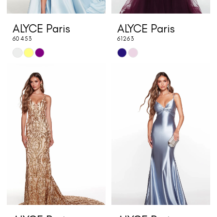
ALYCE Paris
ALYCE Paris
60453
61263
Skip
Skip
Color
Color
List
List
#f496369dbb
#35768a62a8
to
to
end
end