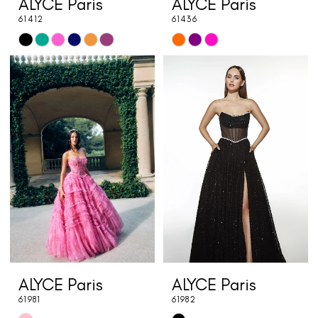
ALYCE Paris
ALYCE Paris
61412
61436
Skip
Skip
Color
Color
List
List
#53bdff9c11
#80bfbd095b
to
to
end
end
ALYCE Paris
ALYCE Paris
61981
61982