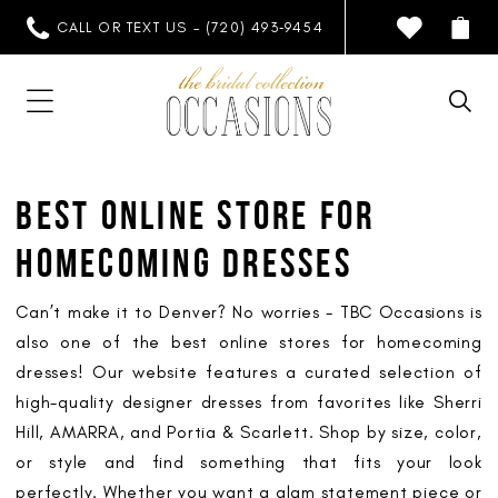
CALL OR TEXT US - (720) 493‑9454
BEST ONLINE STORE FOR
HOMECOMING DRESSES
Can’t make it to Denver? No worries - TBC Occasions is
also one of the best online stores for homecoming
dresses! Our website features a curated selection of
high-quality designer dresses from favorites like Sherri
Hill, AMARRA, and Portia & Scarlett. Shop by size, color,
or style and find something that fits your look
perfectly. Whether you want a glam statement piece or