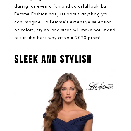
daring, or even a fun and colorful look, La
Femme Fashion has just about anything you
can imagine. La Femme’s extensive selection
of colors, styles, and sizes will make you stand
out in the best way at your 2020 prom!
SLEEK AND STYLISH