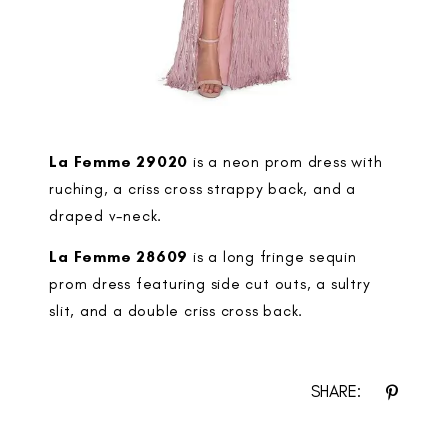
La Femme 29020
is a neon prom dress with
ruching, a criss cross strappy back, and a
draped v-neck.
La Femme 28609
is a long fringe sequin
prom dress featuring side cut outs, a sultry
slit, and a double criss cross back.
SHARE: