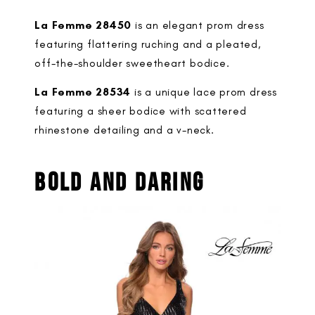
La Femme 28450
is an elegant prom dress
featuring flattering ruching and a pleated,
off-the-shoulder sweetheart bodice.
La Femme 28534
is a unique lace prom dress
featuring a sheer bodice with scattered
rhinestone detailing and a v-neck.
BOLD AND DARING