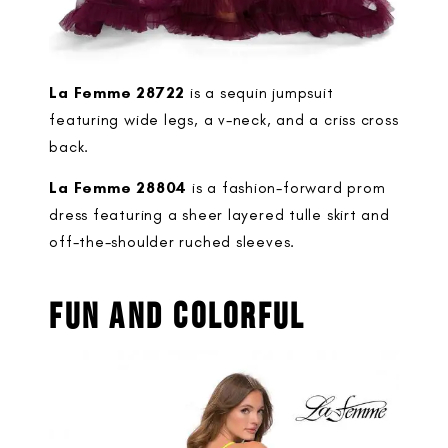
La Femme 28722
is a sequin jumpsuit
featuring wide legs, a v-neck, and a criss cross
back.
La Femme 28804
is a fashion-forward prom
dress featuring a sheer layered tulle skirt and
off-the-shoulder ruched sleeves.
FUN AND COLORFUL