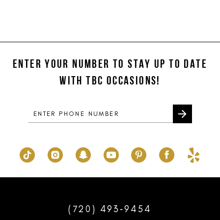
ENTER YOUR NUMBER TO STAY UP TO DATE
WITH TBC OCCASIONS!
(720) 493‑9454