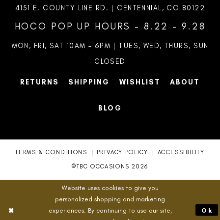
4151 E. COUNTY LINE RD. | CENTENNIAL, CO 80122
HOCO POP UP HOURS - 8.22 - 9.28
MON, FRI, SAT 10AM – 6PM | TUES, WED, THURS, SUN
CLOSED
RETURNS
SHIPPING
WISHLIST
ABOUT
BLOG
TERMS & CONDITIONS
PRIVACY POLICY
ACCESSIBILITY
©TBC OCCASIONS 2026
Website uses cookies to give you
personalized shopping and marketing
experiences. By continuing to use our site,
Ok