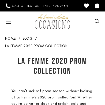
CALL OR TEXT US - (720) 493‑9454
HOME
BLOG
LA FEMME 2020 PROM COLLECTION
La
LA FEMME 2020 PROM
Femme
COLLECTION
2020
Prom
You can’t kick off prom season without looking
Collection
at La Femme’s 2020 prom collection! Whether
you’re going for sleek and stylish, bold and