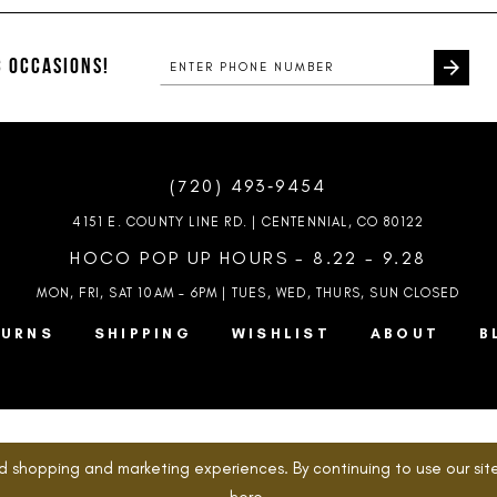
#f9f7a14560
#99533839
to
to
end
end
 OCCASIONS!
(720) 493‑9454
4151 E. COUNTY LINE RD. | CENTENNIAL, CO 80122
HOCO POP UP HOURS - 8.22 - 9.28
MON, FRI, SAT 10AM – 6PM | TUES, WED, THURS, SUN
CLOSED
TURNS
SHIPPING
WISHLIST
ABOUT
B
d shopping and marketing experiences. By continuing to use our site
here
.