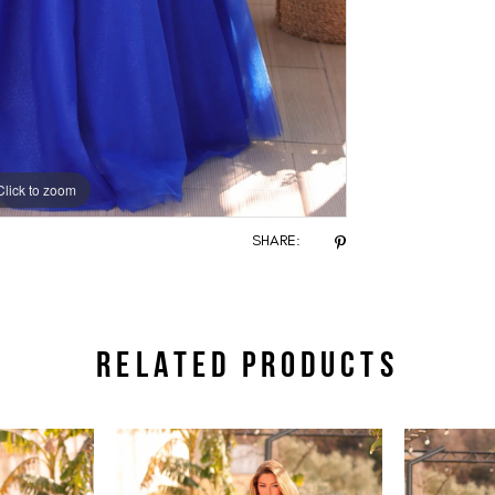
Click to zoom
Click to zoom
SHARE:
RELATED PRODUCTS