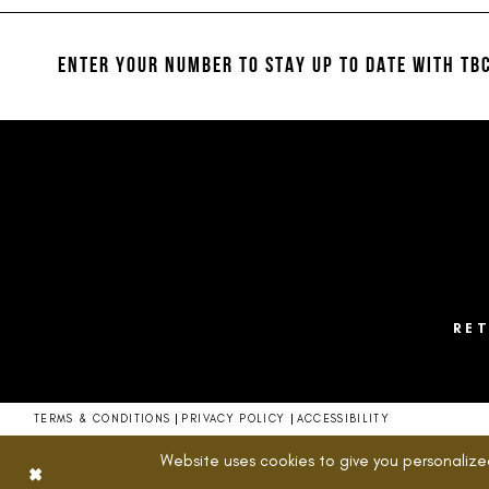
#7bb3d063af
#83deb64438
12
to
to
13
end
end
ENTER YOUR NUMBER TO STAY UP TO DATE
WITH TBC
14
RE
TERMS & CONDITIONS
PRIVACY POLICY
ACCESSIBILITY
Website uses cookies to give you personalize