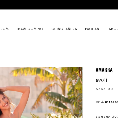
PROM
HOMECOMING
QUINCEAÑERA
PAGEANT
ABO
AMARRA
89011
$565.00
COLOR:
AV