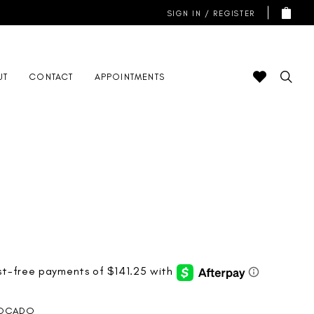
SIGN IN / REGISTER
UT
CONTACT
APPOINTMENTS
OCADO