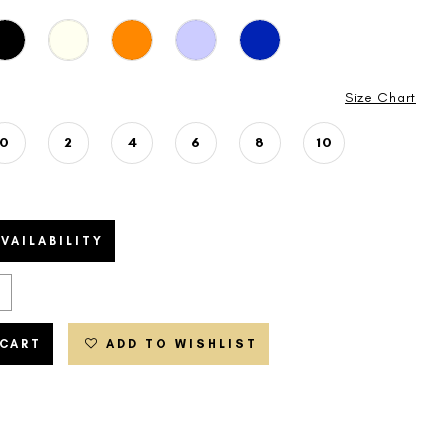
Size Chart
0
2
4
6
8
10
VAILABILITY
 CART
ADD TO WISHLIST