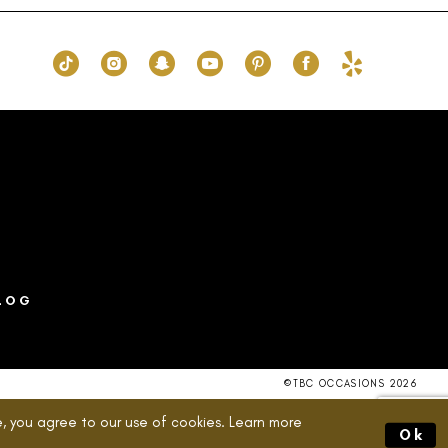
16
#e34eb58721
to
end
LOG
©TBC OCCASIONS 2026
, you agree to our use of cookies. Learn more
Ok