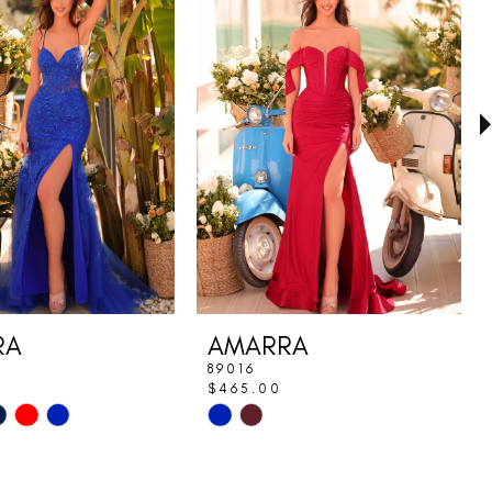
RA
AMARRA
89016
$465.00
Skip
Color
List