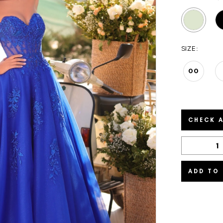
SIZE:
00
CHECK A
ADD TO