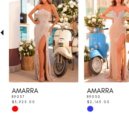
Carousel
end
2
3
4
5
6
7
8
AMARRA
AMARRA
9
89037
89030
$3,925.00
$2,165.00
10
Skip
Skip
Color
Color
11
List
List