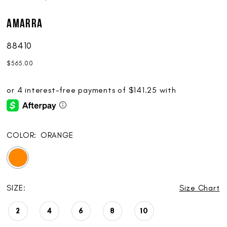
AMARRA
88410
$565.00
COLOR:
ORANGE
SIZE:
Size Chart
2
4
6
8
10