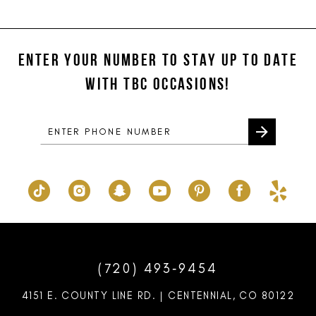
11
List
List
#13410145e8
#d8524bb398
12
to
to
ENTER YOUR NUMBER TO STAY UP TO DATE
13
end
end
WITH TBC OCCASIONS!
14
(720) 493‑9454
4151 E. COUNTY LINE RD. | CENTENNIAL, CO 80122