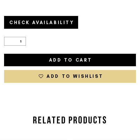
CHECK AVAILABILITY
ADD TO CART
ADD TO WISHLIST
RELATED PRODUCTS
PAUSE AUTOPLAY
PREVIOUS SLIDE
NEXT SLIDE