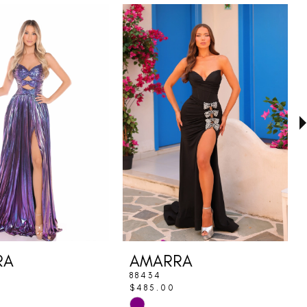
RA
AMARRA
88434
$485.00
Skip