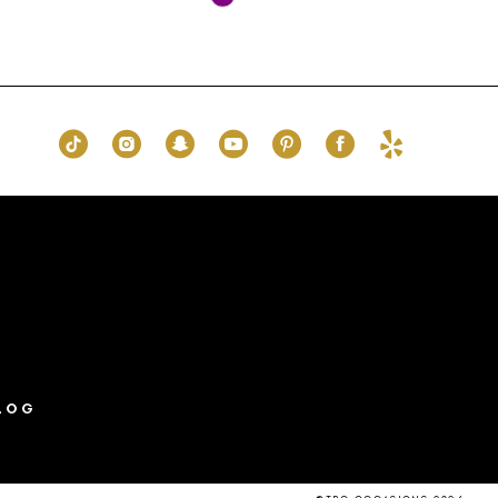
Color
List
43a
#3891046844
to
end
LOG