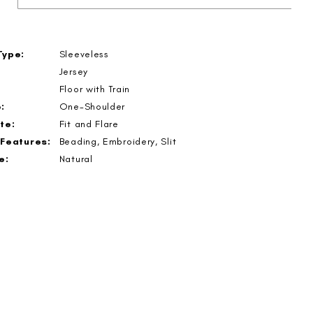
Type:
Sleeveless
Jersey
Floor with Train
:
One-Shoulder
te:
Fit and Flare
 Features:
Beading, Embroidery, Slit
e:
Natural