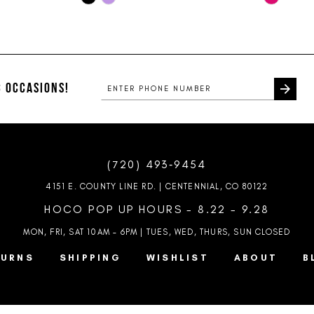
Color
Color
List
List
#0384b2c25f
#28f831e
to
to
end
end
 OCCASIONS!
(720) 493‑9454
4151 E. COUNTY LINE RD. | CENTENNIAL, CO 80122
HOCO POP UP HOURS - 8.22 - 9.28
MON, FRI, SAT 10AM – 6PM | TUES, WED, THURS, SUN
CLOSED
TURNS
SHIPPING
WISHLIST
ABOUT
B