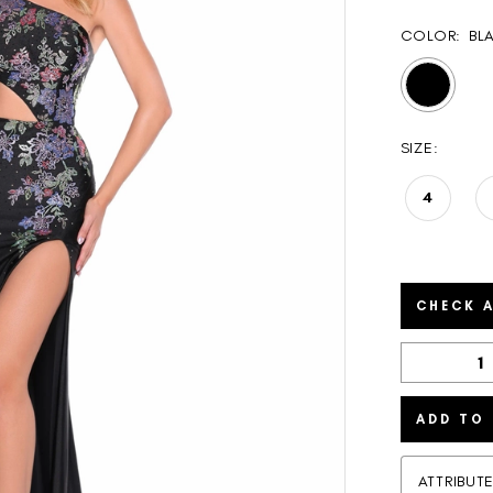
COLOR:
BL
SIZE:
4
CHECK A
ADD TO
ATTRIBUT