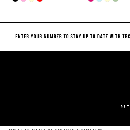
Color
Color
11
List
List
#7a0e46c647
#e3956436e4
12
to
to
13
end
end
ENTER YOUR NUMBER TO STAY UP TO DATE
WITH TBC
14
RE