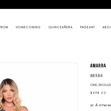
PROM
HOMECOMING
QUINCEAÑERA
PAGEANT
ABO
AMARRA
88384
ONE-SHOULD
$498.00