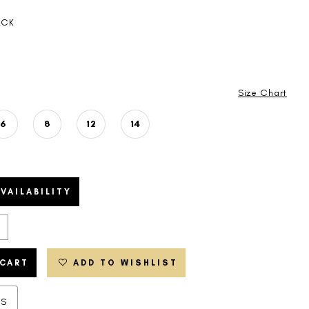
ACK
Size Chart
6
8
12
14
VAILABILITY
 CART
ADD TO WISHLIST
ES