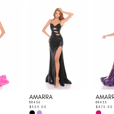
AMARRA
AMAR
88436
88435
$505.00
$475.00
Skip
Skip