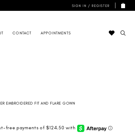
SIGN IN / REGISTER
UT
CONTACT
APPOINTMENTS
ER EMBROIDERED FIT AND FLARE GOWN