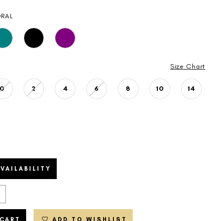
RAL
Size Chart
0
2
4
6
8
10
14
VAILABILITY
 CART
ADD TO WISHLIST