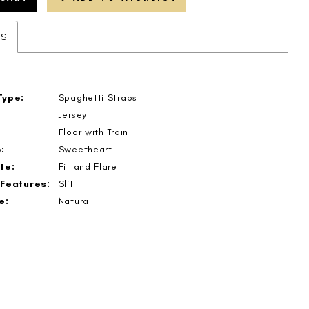
ES
Type:
Spaghetti Straps
Jersey
Floor with Train
:
Sweetheart
te:
Fit and Flare
 Features:
Slit
e:
Natural