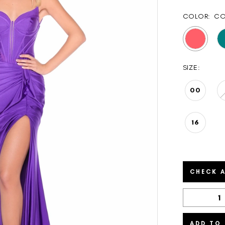
COLOR:
CO
SIZE:
00
16
CHECK A
ADD TO