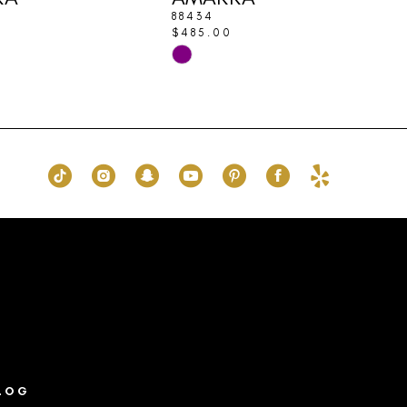
88434
$485.00
Skip
Color
List
ba9
#f6bd449ea6
to
end
LOG