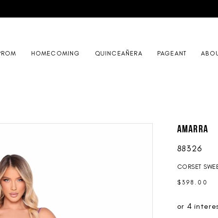
PROM
HOMECOMING
QUINCEAÑERA
PAGEANT
ABO
AMARRA
88326
CORSET SWEE
$398.00