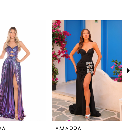
RA
AMARRA