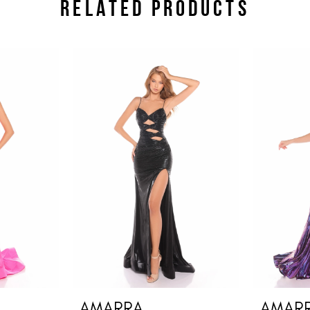
RELATED PRODUCTS
AMARRA
AMAR