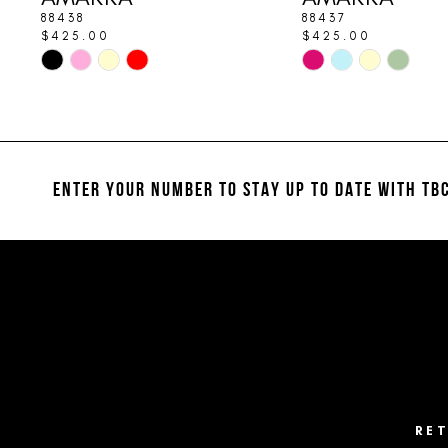
9
88438
88437
$425.00
$425.00
10
Skip
Skip
Color
Color
11
List
List
#2c804a4cb1
#576050cee4
12
to
to
13
end
end
ENTER YOUR NUMBER TO STAY UP TO DATE
WITH TBC
14
RE