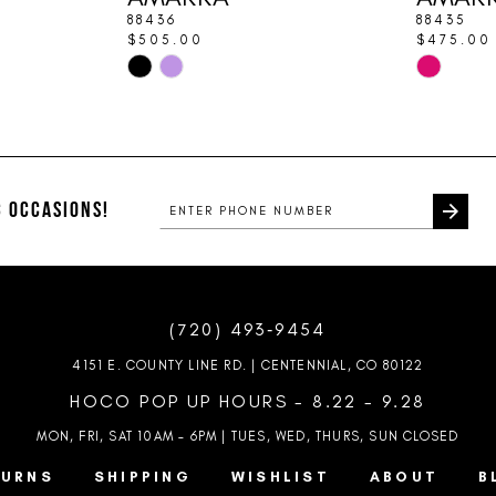
88436
88435
$505.00
$475.00
Skip
Skip
Color
Color
List
List
#128ddb5cb9
#5b66bd4
to
to
end
end
 OCCASIONS!
(720) 493‑9454
4151 E. COUNTY LINE RD. | CENTENNIAL, CO 80122
HOCO POP UP HOURS - 8.22 - 9.28
MON, FRI, SAT 10AM – 6PM | TUES, WED, THURS, SUN
CLOSED
TURNS
SHIPPING
WISHLIST
ABOUT
B