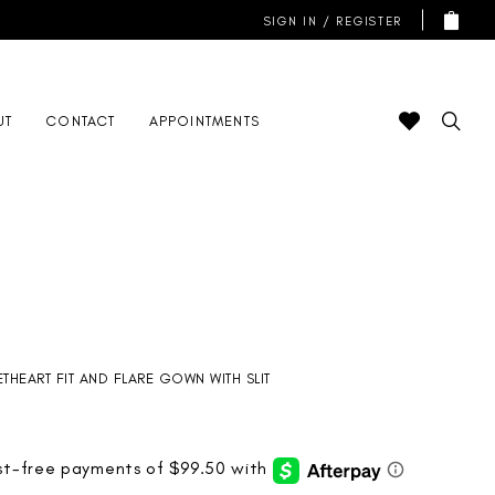
SIGN IN / REGISTER
UT
CONTACT
APPOINTMENTS
THEART FIT AND FLARE GOWN WITH SLIT