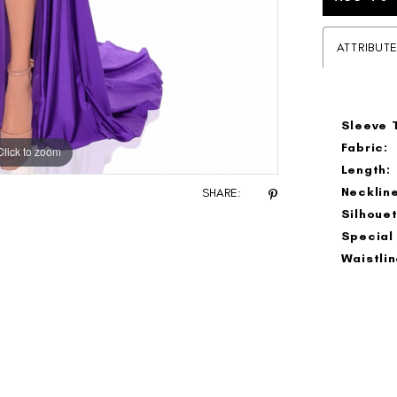
ATTRIBUT
Sleeve 
Fabric:
Click to zoom
Click to zoom
Length:
Neckline
SHARE:
Silhouet
Special
Waistlin