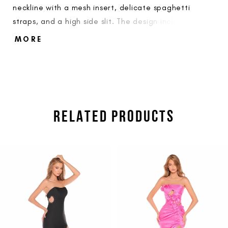
neckline with a mesh insert, delicate spaghetti
straps, and a high side slit. The design includes sheer
side panels for a modern structural touch.
MORE
RELATED PRODUCTS
PAUSE AUTOPLAY
PREVIOUS SLIDE
NEXT SLIDE
Related
Skip
0
Products
to
1
Carousel
end
2
3