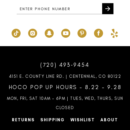
(720) 493‑9454
4151 E. COUNTY LINE RD. | CENTENNIAL, CO 80122
HOCO POP UP HOURS - 8.22 - 9.28
MON, FRI, SAT 10AM – 6PM | TUES, WED, THURS, SUN
CLOSED
RETURNS
SHIPPING
WISHLIST
ABOUT