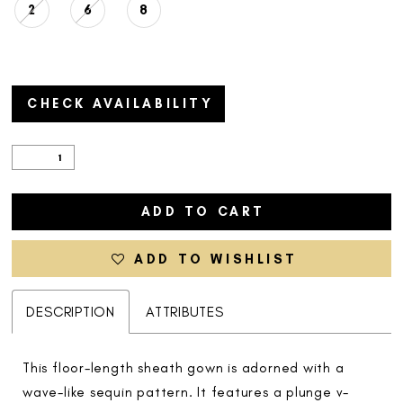
2
6
8
CHECK AVAILABILITY
ADD TO CART
ADD TO WISHLIST
DESCRIPTION
ATTRIBUTES
This floor-length sheath gown is adorned with a
wave-like sequin pattern. It features a plunge v-