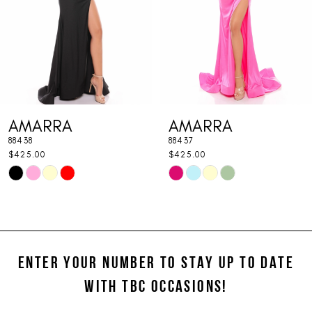
4
5
6
7
AMARRA
AMARRA
8
88438
88437
9
$425.00
$425.00
Skip
Skip
10
Color
Color
11
List
List
#8a15922a25
#6d5b34c3aa
12
to
to
ENTER YOUR NUMBER TO STAY UP TO DATE
13
end
end
WITH TBC OCCASIONS!
14