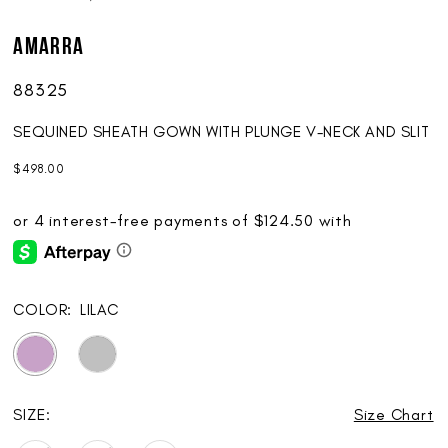
AMARRA
88325
SEQUINED SHEATH GOWN WITH PLUNGE V-NECK AND SLIT
$498.00
COLOR:
LILAC
SIZE:
Size Chart