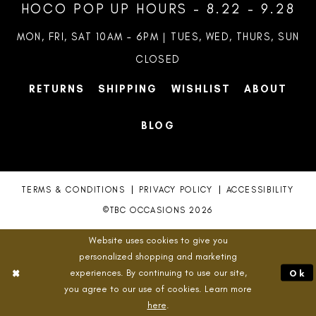
HOCO POP UP HOURS - 8.22 - 9.28
MON, FRI, SAT 10AM – 6PM | TUES, WED, THURS, SUN
CLOSED
RETURNS
SHIPPING
WISHLIST
ABOUT
BLOG
TERMS & CONDITIONS
PRIVACY POLICY
ACCESSIBILITY
©TBC OCCASIONS 2026
Website uses cookies to give you
personalized shopping and marketing
experiences. By continuing to use our site,
Ok
you agree to our use of cookies. Learn more
here
.