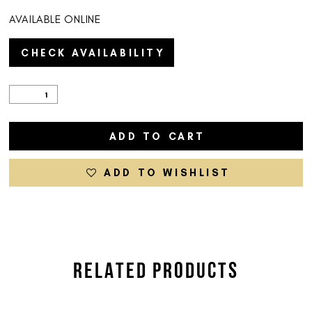
AVAILABLE ONLINE
CHECK AVAILABILITY
ADD TO CART
ADD TO WISHLIST
RELATED PRODUCTS
PAUSE AUTOPLAY
PREVIOUS SLIDE
NEXT SLIDE