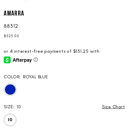
AMARRA
88312
$525.00
COLOR:
ROYAL BLUE
SIZE:
10
Size Chart
10