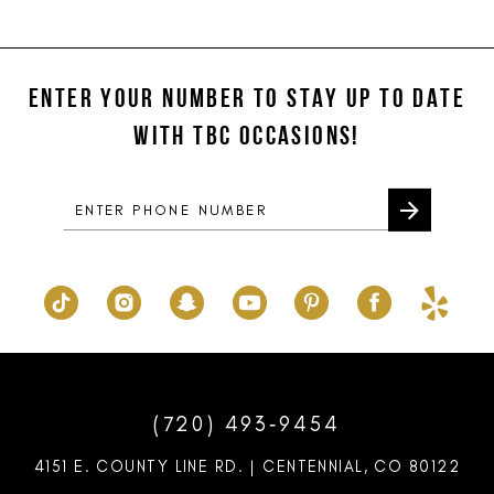
11
List
List
#c8eb4114df
#9c79d0dbb6
12
to
to
ENTER YOUR NUMBER TO STAY UP TO DATE
13
end
end
WITH TBC OCCASIONS!
14
(720) 493‑9454
4151 E. COUNTY LINE RD. | CENTENNIAL, CO 80122