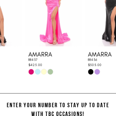
3
4
5
6
7
AMARRA
AMARRA
8
88437
88436
9
$425.00
$505.00
Skip
Skip
10
Color
Color
11
List
List
#48c9b5edc0
#4b015409dd
12
to
to
ENTER YOUR NUMBER TO STAY UP TO DATE
13
end
end
WITH TBC OCCASIONS!