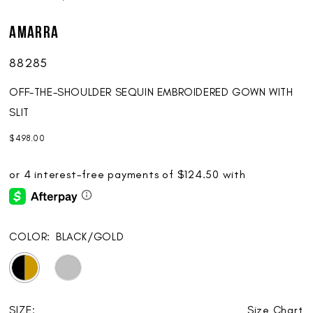
AMARRA
88285
OFF-THE-SHOULDER SEQUIN EMBROIDERED GOWN WITH
SLIT
$498.00
COLOR:
BLACK/GOLD
SIZE:
Size Chart