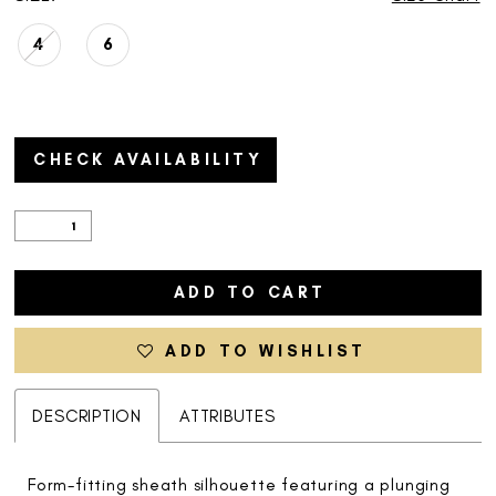
4
6
CHECK AVAILABILITY
ADD TO CART
ADD TO WISHLIST
DESCRIPTION
ATTRIBUTES
Form-fitting sheath silhouette featuring a plunging