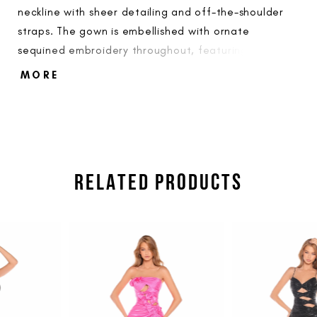
neckline with sheer detailing and off-the-shoulder
straps. The gown is embellished with ornate
sequined embroidery throughout, featuring a high
thigh slit and a floor-length train.
MORE
RELATED PRODUCTS
PAUSE AUTOPLAY
PREVIOUS SLIDE
NEXT SLIDE
Related
Skip
0
Products
to
1
Carousel
end
2