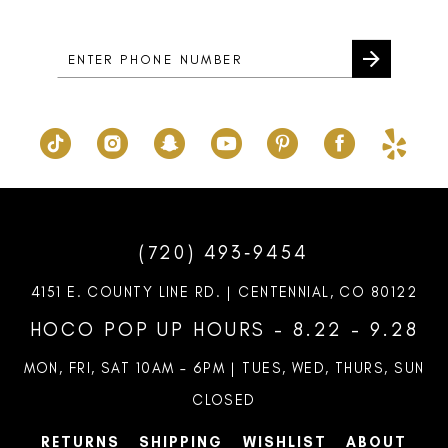
14
(720) 493‑9454
4151 E. COUNTY LINE RD. | CENTENNIAL, CO 80122
HOCO POP UP HOURS - 8.22 - 9.28
MON, FRI, SAT 10AM – 6PM | TUES, WED, THURS, SUN
CLOSED
RETURNS
SHIPPING
WISHLIST
ABOUT