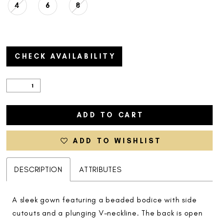
4
6
8
CHECK AVAILABILITY
ADD TO CART
ADD TO WISHLIST
DESCRIPTION
ATTRIBUTES
A sleek gown featuring a beaded bodice with side
cutouts and a plunging V-neckline. The back is open