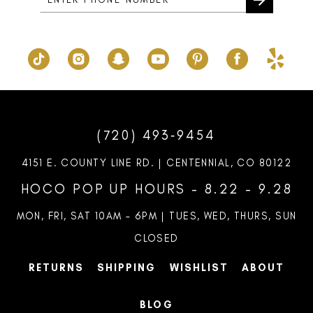
(720) 493‑9454
4151 E. COUNTY LINE RD. | CENTENNIAL, CO 80122
HOCO POP UP HOURS - 8.22 - 9.28
MON, FRI, SAT 10AM – 6PM | TUES, WED, THURS, SUN
CLOSED
RETURNS
SHIPPING
WISHLIST
ABOUT
BLOG