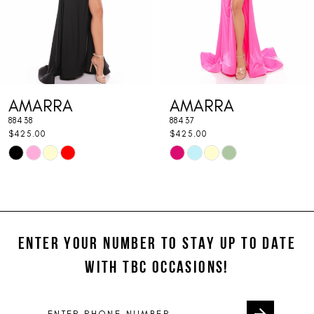
5
6
7
AMARRA
AMARRA
8
88438
88437
9
$425.00
$425.00
Skip
Skip
10
Color
Color
11
List
List
#6eff020eff
#37cc2bf3df
12
to
to
ENTER YOUR NUMBER TO STAY UP TO DATE
13
end
end
WITH TBC OCCASIONS!
14