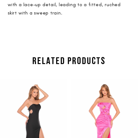
with a lace-up detail, leading to a fitted, ruched
skirt with a sweep train.
RELATED PRODUCTS
PAUSE AUTOPLAY
PREVIOUS SLIDE
NEXT SLIDE
Related
Skip
0
Products
to
1
Carousel
end
2
3
4