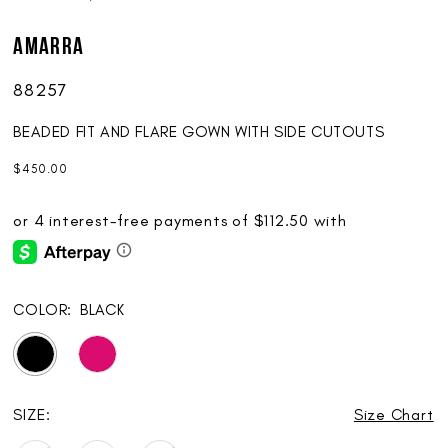
AMARRA
88257
BEADED FIT AND FLARE GOWN WITH SIDE CUTOUTS
$450.00
COLOR:
BLACK
SIZE:
Size Chart