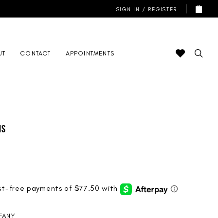
SIGN IN / REGISTER
UT
CONTACT
APPOINTMENTS
is
FFANY