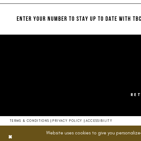
#49bb25de8f
to
end
ENTER YOUR NUMBER TO STAY UP TO DATE
WITH TBC
RE
TERMS & CONDITIONS
PRIVACY POLICY
ACCESSIBILITY
Website uses cookies to give you personalize