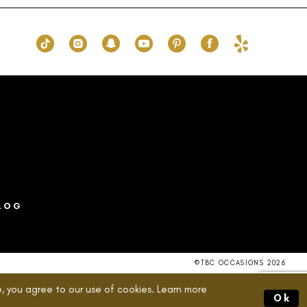
ff
#c725473fc6
to
end
LOG
©TBC OCCASIONS 2026
, you agree to our use of cookies. Learn more
Ok