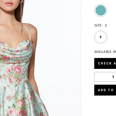
SIZE:
2
2
AVAILABLE I
CHECK A
ADD TO