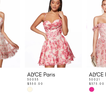
ALYCE Paris
ALYCE 
30033
30021
$350.00
$375.00
Skip
Skip
Color
Color
List
List