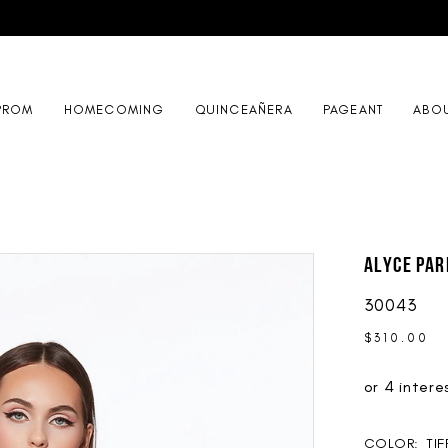
PROM
HOMECOMING
QUINCEAÑERA
PAGEANT
ABO
ALYCE Par
30043
$310.00
COLOR:
TI