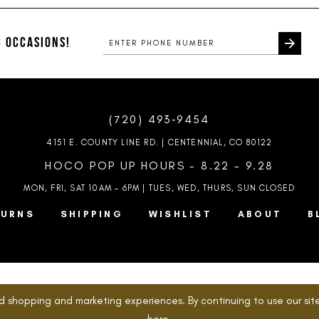
#90f32f8c8a
#8b74517f
to
to
end
end
 OCCASIONS!
(720) 493‑9454
4151 E. COUNTY LINE RD. | CENTENNIAL, CO 80122
HOCO POP UP HOURS - 8.22 - 9.28
MON, FRI, SAT 10AM – 6PM | TUES, WED, THURS, SUN
CLOSED
TURNS
SHIPPING
WISHLIST
ABOUT
B
d shopping and marketing experiences. By continuing to use our site
here
.