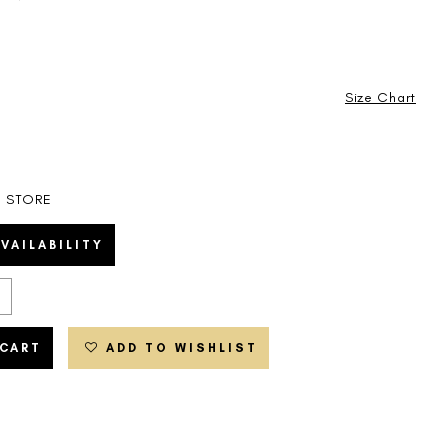
Size Chart
N STORE
VAILABILITY
 CART
ADD TO WISHLIST