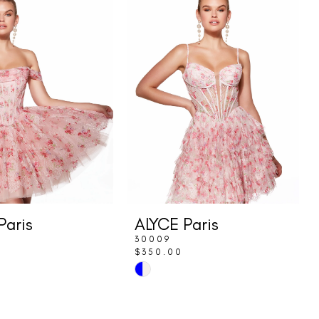
Paris
ALYCE Paris
30009
$350.00
Skip
Color
List