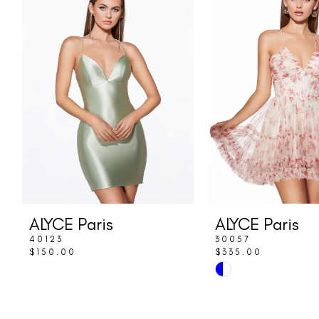
Carousel
end
2
3
4
ALYCE Paris
ALYCE Paris
40123
30057
$150.00
$335.00
Skip
Color
List